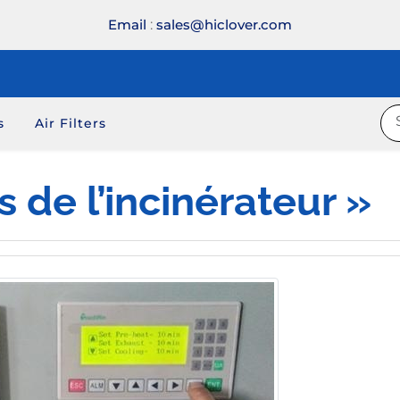
Email
:
sales@hiclover.com
s
Air Filters
 de l’incinérateur »