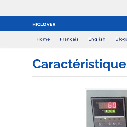
Skip
to
content
HICLOVER
Home
Français
English
Blog
Caractéristiques