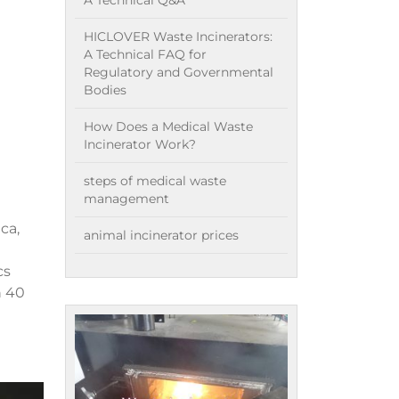
A Technical Q&A
HICLOVER Waste Incinerators:
A Technical FAQ for
Regulatory and Governmental
Bodies
How Does a Medical Waste
Incinerator Work?
steps of medical waste
management
ca,
animal incinerator prices
cs
n 40