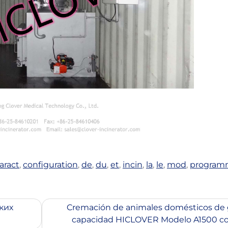
aract
,
configuration
,
de
,
du
,
et
,
incin
,
la
,
le
,
mod
,
program
ких
Cremación de animales domésticos de 
capacidad HICLOVER Modelo A1500 co