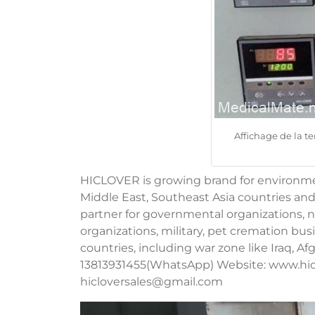
Affichage de la 
HICLOVER is growing brand for environment
Middle East, Southeast Asia countries and
partner for governmental organizations, no
organizations, military, pet cremation b
countries, including war zone like Iraq, A
13813931455(WhatsApp) Website: www.hic
hicloversales@gmail.com