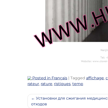
Posted in
Français
|
Tagged
affichage
,
c
rateur
,
rature
,
ristiques
,
temp
Post
Установки для сжигания медицинс
отходов
navigation