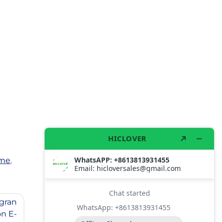
me
,
gran
n E-