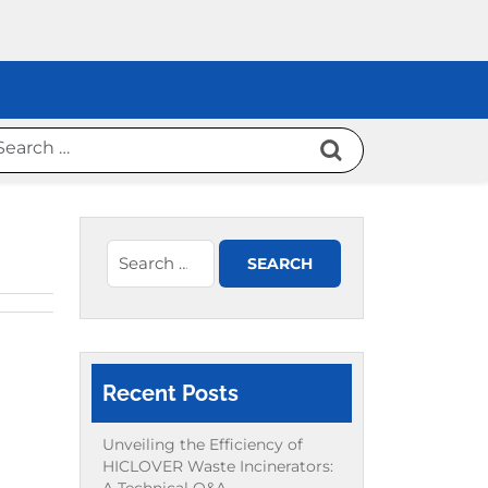
Recent Posts
Unveiling the Efficiency of
HICLOVER Waste Incinerators: