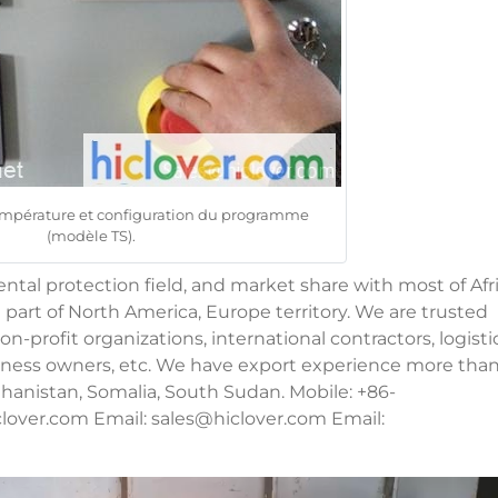
température et configuration du programme
(modèle TS).
al protection field, and market share with most of Afri
 part of North America, Europe territory. We are trusted
n-profit organizations, international contractors, logisti
usiness owners, etc. We have export experience more tha
fghanistan, Somalia, South Sudan. Mobile: +86-
lover.com Email:
sales@hiclover.com
Email: