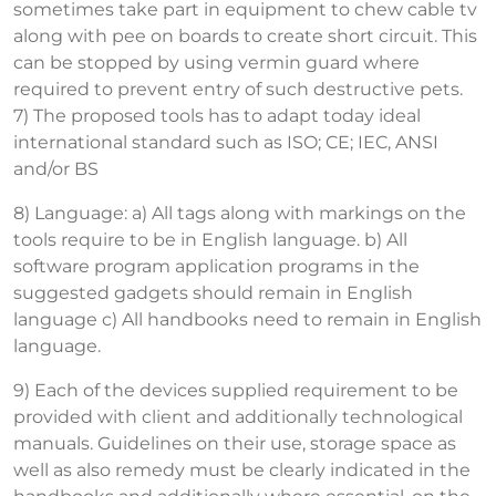
sometimes take part in equipment to chew cable tv
along with pee on boards to create short circuit. This
can be stopped by using vermin guard where
required to prevent entry of such destructive pets.
7) The proposed tools has to adapt today ideal
international standard such as ISO; CE; IEC, ANSI
and/or BS
8) Language: a) All tags along with markings on the
tools require to be in English language. b) All
software program application programs in the
suggested gadgets should remain in English
language c) All handbooks need to remain in English
language.
9) Each of the devices supplied requirement to be
provided with client and additionally technological
manuals. Guidelines on their use, storage space as
well as also remedy must be clearly indicated in the