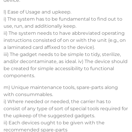
device.
l) Ease of Usage and upkeep.
i) The system has to be fundamental to find out to
use, run, and additionally keep.
ii) The system needs to have abbreviated operating
instructions consisted of on or with the unit (e.g., on
a laminated card affixed to the device).
iii) The gadget needs to be simple to tidy, sterilize,
and/or decontaminate, as ideal. iv) The device should
be created for simple accessibility to functional
components.
m) Unique maintenance tools, spare-parts along
with consummables.
i) Where needed or needed, the carrier has to
consist of any type of sort of special tools required for
the upkeep of the suggested gadgets.
ii) Each devices ought to be given with the
recommended spare-parts