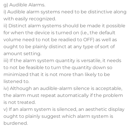
g) Audible Alarms.
i) Audible alarm systems need to be distinctive along
with easily recognized.
ii) Distinct alarm systems should be made it possible
for when the device is turned on (i.e., the default
volume need to not be readied to OFF) as well as
ought to be plainly distinct at any type of sort of
amount setting.
iii) If the alarm system quantity is versatile, it needs
to not be feasible to turn the quantity down so
minimized that it is not more than likely to be
listened to.
iv) Although an audible-alarm silence is acceptable,
the alarm must repeat automatically if the problem
is not treated.
v) If an alarm system is silenced, an aesthetic display
ought to plainly suggest which alarm system is
burdened.