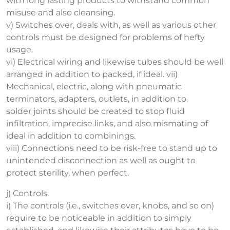
with long lasting products to withstand common
misuse and also cleansing.
v) Switches over, deals with, as well as various other
controls must be designed for problems of hefty
usage.
vi) Electrical wiring and likewise tubes should be well
arranged in addition to packed, if ideal. vii)
Mechanical, electric, along with pneumatic
terminators, adapters, outlets, in addition to.
solder joints should be created to stop fluid
infiltration, imprecise links, and also mismating of
ideal in addition to combinings.
viii) Connections need to be risk-free to stand up to
unintended disconnection as well as ought to
protect sterility, when perfect.
j) Controls.
i) The controls (i.e., switches over, knobs, and so on)
require to be noticeable in addition to simply