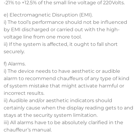
-21% to +12.5% of the small line voltage of 220Volts.
e) Electromagnetic Disruption (EMI).
i) The tool’s performance should not be influenced
by EMI discharged or carried out with the high-
voltage line from one more tool.
ii) If the system is affected, it ought to fall short
securely.
f) Alarms.
i) The device needs to have aesthetic or audible
alarm to recommend chauffeurs of any type of kind
of system mistake that might activate harmful or
incorrect results.
ii) Audible and/or aesthetic indicators should
certainly cause when the display reading gets to and
stays at the security system limitation.
iii) All alarms have to be absolutely clarified in the
chauffeur’s manual.