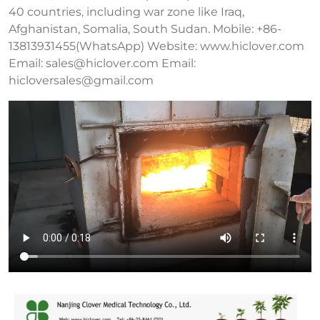
40 countries, including war zone like Iraq,
Afghanistan, Somalia, South Sudan. Mobile: +86-
13813931455(WhatsApp) Website: www.hiclover.com
Email:
sales@hiclover.com
Email:
hicloversales@gmail.com