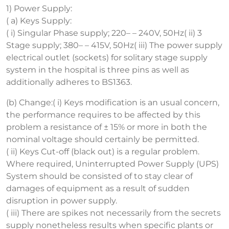
1) Power Supply:
( a) Keys Supply:
( i) Singular Phase supply; 220– – 240V, 50Hz( ii) 3
Stage supply; 380– – 415V, 50Hz( iii) The power supply
electrical outlet (sockets) for solitary stage supply
system in the hospital is three pins as well as
additionally adheres to BS1363.
(b) Change:( i) Keys modification is an usual concern,
the performance requires to be affected by this
problem a resistance of ± 15% or more in both the
nominal voltage should certainly be permitted.
( ii) Keys Cut-off (black out) is a regular problem.
Where required, Uninterrupted Power Supply (UPS)
System should be consisted of to stay clear of
damages of equipment as a result of sudden
disruption in power supply.
( iii) There are spikes not necessarily from the secrets
supply nonetheless results when specific plants or