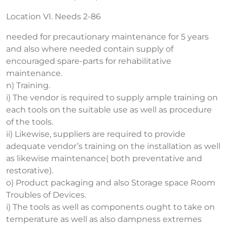
Location VI. Needs 2-86
needed for precautionary maintenance for 5 years
and also where needed contain supply of
encouraged spare-parts for rehabilitative
maintenance.
n) Training.
i) The vendor is required to supply ample training on
each tools on the suitable use as well as procedure
of the tools.
ii) Likewise, suppliers are required to provide
adequate vendor’s training on the installation as well
as likewise maintenance( both preventative and
restorative).
o) Product packaging and also Storage space Room
Troubles of Devices.
i) The tools as well as components ought to take on
temperature as well as also dampness extremes