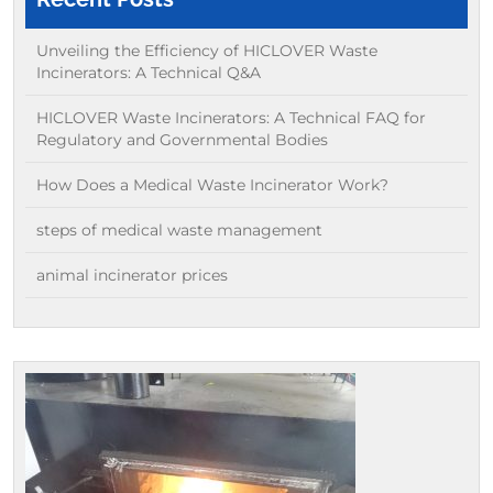
Unveiling the Efficiency of HICLOVER Waste
Incinerators: A Technical Q&A
HICLOVER Waste Incinerators: A Technical FAQ for
Regulatory and Governmental Bodies
How Does a Medical Waste Incinerator Work?
steps of medical waste management
animal incinerator prices