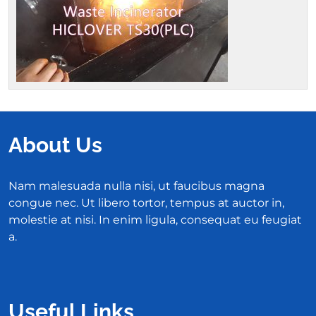
About Us
Nam malesuada nulla nisi, ut faucibus magna
congue nec. Ut libero tortor, tempus at auctor in,
molestie at nisi. In enim ligula, consequat eu feugiat
a.
Useful Links