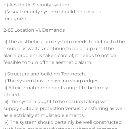
h) Aesthetic Security system.
i) Visual security system should be basic to
recognize.
2-85 Location VI. Demands
ii) The aesthetic alarm system needs to define to the
trouble as well as continue to be on up until the
alarm problem is taken care of; it needs to not be
feasible to turn off the aesthetic alarm.
i) Structure and building Top-notch.
i) The system has to have no sharp edges.
ii) All external components ought to be firmly
placed.
iii) The system ought to be secured along with
supply suitable protection versus transferring as well
as electrically stimulated elements.
iv) The system should certainly be well constructed