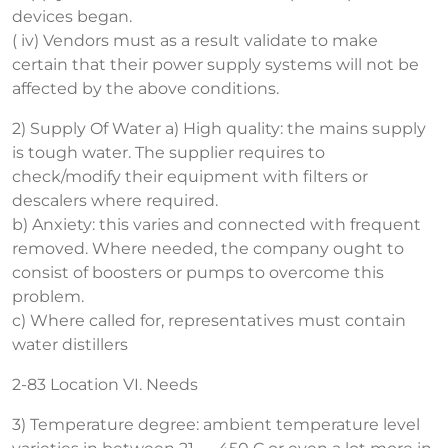
devices began.
( iv) Vendors must as a result validate to make
certain that their power supply systems will not be
affected by the above conditions.
2) Supply Of Water a) High quality: the mains supply
is tough water. The supplier requires to
check/modify their equipment with filters or
descalers where required.
b) Anxiety: this varies and connected with frequent
removed. Where needed, the company ought to
consist of boosters or pumps to overcome this
problem.
c) Where called for, representatives must contain
water distillers
2-83 Location VI. Needs
3) Temperature degree: ambient temperature level