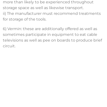
more than likely to be experienced throughout
storage space as well as likewise transport.
ii) The manufacturer must recommend treatments
for storage of the tools.
6) Vermin: these are additionally offered as well as
sometimes participate in equipment to eat cable
televisions as well as pee on boards to produce brief
circuit.