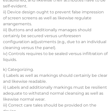
established, and likewise their attributes have to be
self-evident.
ii) Device design ought to prevent false impression
of screen screens as well as likewise regulate
arrangements.
iii) Buttons and additionally manages should
certainly be secured versus unforeseen
configuration adjustments (e.g., due to an individual
cleaning versus the panel).
iv) Controls requires to be sealed versus infiltration of
liquids.
k) Categorizing.
i) Labels as well as markings should certainly be clear
and likewise readable.
ii) Labels and additionally markings must be resilient
adequate to withstand normal cleansing as well as
likewise normal wear.
iii) Correct care tales should be provided on the