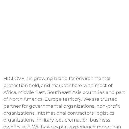
HICLOVER is growing brand for environmental
protection field, and market share with most of
Africa, Middle East, Southeast Asia countries and part
of North America, Europe territory. We are trusted
partner for governmental organizations, non-profit
organizations, international contractors, logistics
organizations, military, pet cremation business
owners, etc. We have export experience more than