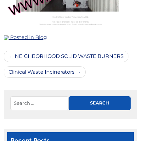
Posted in
Blog
Post
NEIGHBORHOOD SOLID WASTE BURNERS
navigation
Clinical Waste Incinerators
Recent Posts