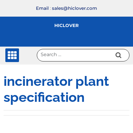
Skip
Email
:
sales@hiclover.com
to
content
HICLOVER
incinerator plant
specification