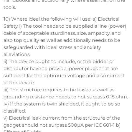
handbooks and additionally where essential, on the
tools.
10) Where ideal the following will use: a) Electrical
Safety i) The tool needs to be supplied a line (power)
cable of acceptable sturdiness, size, ampacity, and
also top quality as well as additionally needs to be
safeguarded with ideal stress and anxiety
alleviations.
ii) The device ought to include, or the bidder or
distributor have to provide, power plugs that are
sufficient for the optimum voltage and also current
of the device.
iii) The structure requires to be based as well as
grounding resistance needs to not surpass 0.15 ohm.
iv) If the system is twin shielded, it ought to be so
classified.
v) Electrical leak current from the structure of the
gadget should not surpass 500µA per IEC 601-1 b)