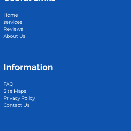
Home
services
Reviews
About Us
Information
FAQ
Site Maps
Privacy Policy
Contact Us