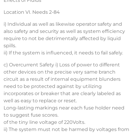
Effects of Fluids
Location VI. Needs 2-84
i) Individual as well as likewise operator safety and
also safety and security as well as system efficiency
require to not be detrimentally affected by liquid
spills.
ii) If the system is influenced, it needs to fail safely.
c) Overcurrent Safety i) Loss of power to different
other devices on the precise very same branch
circuit as a result of internal equipment blunders
need to be protected against by utilizing
incorporates or breaker that are clearly labeled as
well as easy to replace or reset.
Long-lasting markings near each fuse holder need
to suggest fuse scores.
of the tiny line voltage of 220Volts.
ii) The system must not be harmed by voltages from