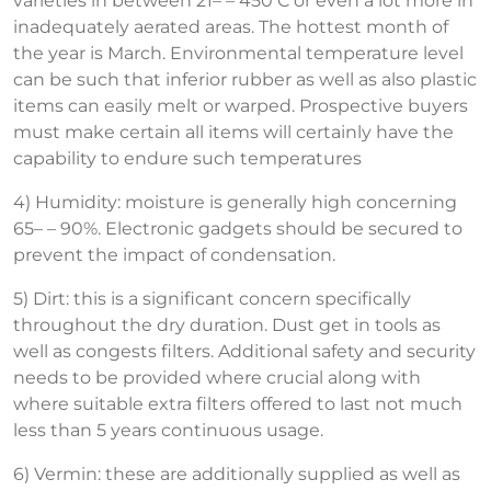
varieties in between 21– – 450 C or even a lot more in
inadequately aerated areas. The hottest month of
the year is March. Environmental temperature level
can be such that inferior rubber as well as also plastic
items can easily melt or warped. Prospective buyers
must make certain all items will certainly have the
capability to endure such temperatures
4) Humidity: moisture is generally high concerning
65– – 90%. Electronic gadgets should be secured to
prevent the impact of condensation.
5) Dirt: this is a significant concern specifically
throughout the dry duration. Dust get in tools as
well as congests filters. Additional safety and security
needs to be provided where crucial along with
where suitable extra filters offered to last not much
less than 5 years continuous usage.
6) Vermin: these are additionally supplied as well as