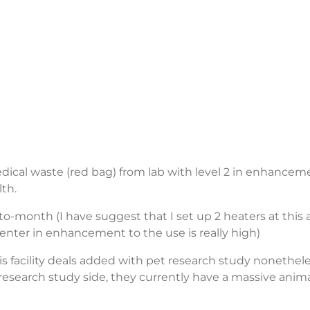
edical waste (red bag) from lab with level 2 in enhancem
lth.
o-month (I have suggest that I set up 2 heaters at this 
y center in enhancement to the use is really high)
s facility deals added with pet research study nonethel
 research study side, they currently have a massive anim