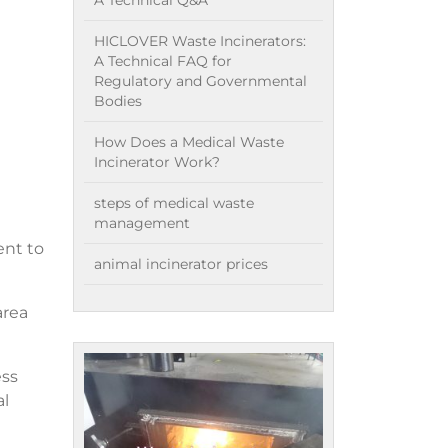
A Technical Q&A
HICLOVER Waste Incinerators:
A Technical FAQ for
Regulatory and Governmental
Bodies
How Does a Medical Waste
Incinerator Work?
steps of medical waste
management
ent to
animal incinerator prices
area
ess
al