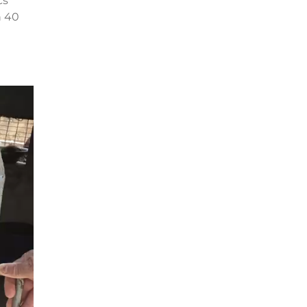
cs
n 40