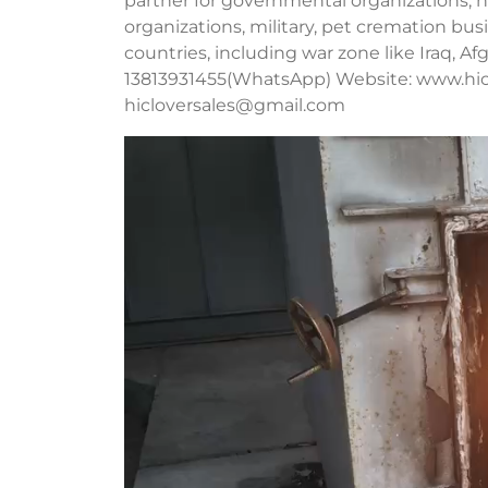
partner for governmental organizations, no
organizations, military, pet cremation b
countries, including war zone like Iraq, A
13813931455(WhatsApp) Website: www.hic
hicloversales@gmail.com