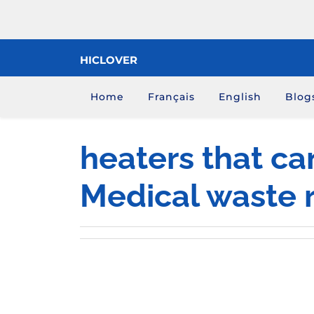
Skip
to
content
HICLOVER
Home
Français
English
Blog
heaters that ca
Medical waste 