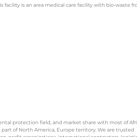
facility is an area medical care facility with bio-waste f
al protection field, and market share with most of Afri
 part of North America, Europe territory. We are trusted