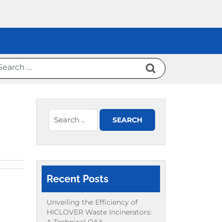
Recent Posts
Unveiling the Efficiency of
HICLOVER Waste Incinerators: