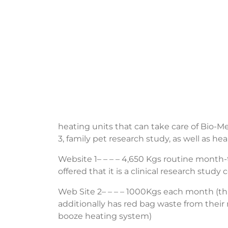
heating units that can take care of Bio-M
3, family pet research study, as well as hea
Website 1– – – – 4,650 Kgs routine month-t
offered that it is a clinical research stud
Web Site 2– – – – 1000Kgs each month (thi
additionally has red bag waste from their
booze heating system)