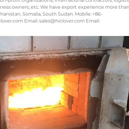
n-profit organizations, international contractors, logisti
usiness owners, etc. We have export experience more tha
fghanistan, Somalia, South Sudan. Mobile: +86-
lover.com Email:
sales@hiclover.com
Email: