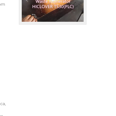
rom
ca,