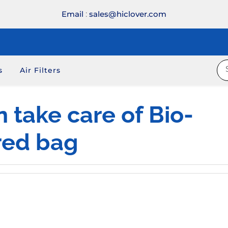
Email
:
sales@hiclover.com
s
Air Filters
n take care of Bio-
red bag