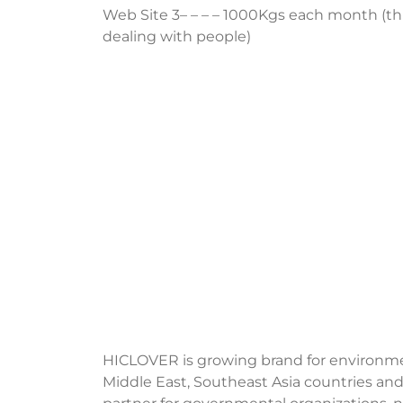
Web Site 3– – – – 1000Kgs each month (this 
dealing with people)
HICLOVER is growing brand for environment
Middle East, Southeast Asia countries and