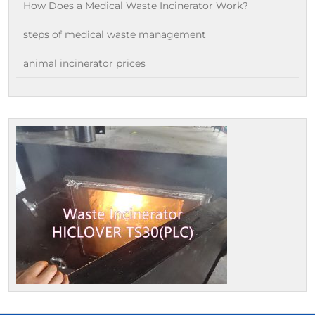
How Does a Medical Waste Incinerator Work?
steps of medical waste management
animal incinerator prices