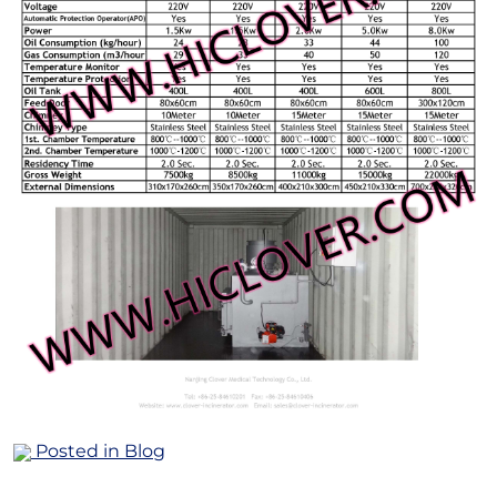
Posted in
Blog