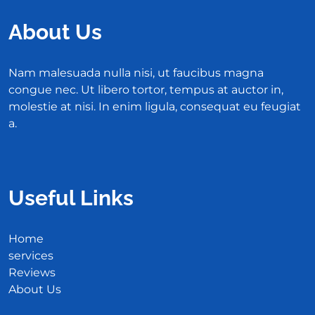
About Us
Nam malesuada nulla nisi, ut faucibus magna
congue nec. Ut libero tortor, tempus at auctor in,
molestie at nisi. In enim ligula, consequat eu feugiat
a.
Useful Links
Home
services
Reviews
About Us