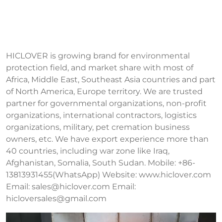
HICLOVER is growing brand for environmental
protection field, and market share with most of
Africa, Middle East, Southeast Asia countries and part
of North America, Europe territory. We are trusted
partner for governmental organizations, non-profit
organizations, international contractors, logistics
organizations, military, pet cremation business
owners, etc. We have export experience more than
40 countries, including war zone like Iraq,
Afghanistan, Somalia, South Sudan. Mobile: +86-
13813931455(WhatsApp) Website: www.hiclover.com
Email:
sales@hiclover.com
Email:
hicloversales@gmail.com