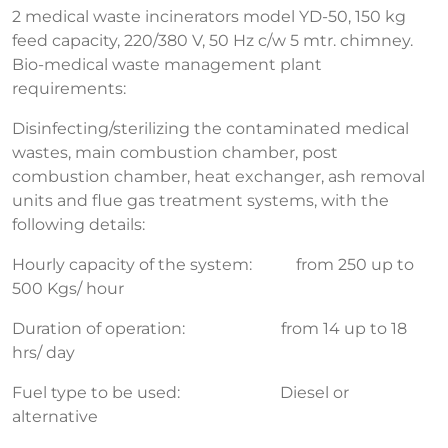
2 medical waste incinerators model YD-50, 150 kg
feed capacity, 220/380 V, 50 Hz c/w 5 mtr. chimney.
Bio-medical waste management plant
requirements:
Disinfecting/sterilizing the contaminated medical
wastes, main combustion chamber, post
combustion chamber, heat exchanger, ash removal
units and flue gas treatment systems, with the
following details:
Hourly capacity of the system: from 250 up to
500 Kgs/ hour
Duration of operation: from 14 up to 18
hrs/ day
Fuel type to be used: Diesel or
alternative