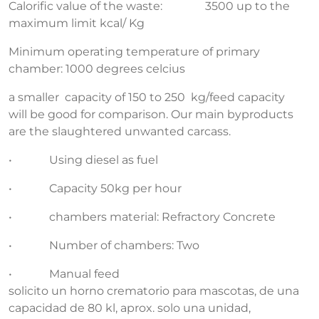
Calorific value of the waste: 3500 up to the
maximum limit kcal/ Kg
Minimum operating temperature of primary
chamber: 1000 degrees celcius
a smaller capacity of 150 to 250 kg/feed capacity
will be good for comparison. Our main byproducts
are the slaughtered unwanted carcass.
• Using diesel as fuel
• Capacity 50kg per hour
• chambers material: Refractory Concrete
• Number of chambers: Two
• Manual feed
solicito un horno crematorio para mascotas, de una
capacidad de 80 kl, aprox. solo una unidad,