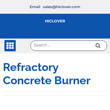
Skip
Email
:
sales@hiclover.com
to
content
HICLOVER
Refractory
Concrete Burner