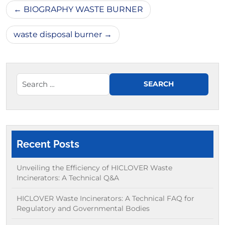
Post
BIOGRAPHY WASTE BURNER
navigation
waste disposal burner
Recent Posts
Unveiling the Efficiency of HICLOVER Waste
Incinerators: A Technical Q&A
HICLOVER Waste Incinerators: A Technical FAQ for
Regulatory and Governmental Bodies