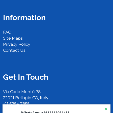
Information
FAQ
Site Maps
Privacy Policy
Contact Us
Get In Touch
Via Carlo Montù 78
22021 Bellagio CO, Italy
+11 6254 7855
support@example.com