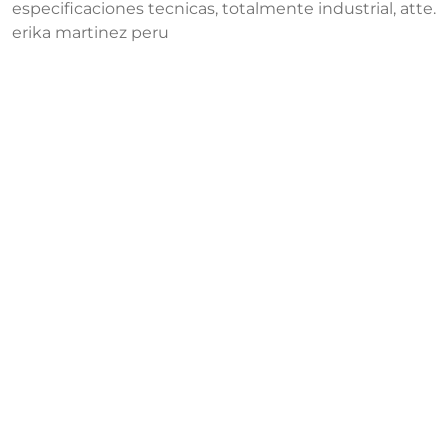
especificaciones tecnicas, totalmente industrial, atte.
erika martinez peru