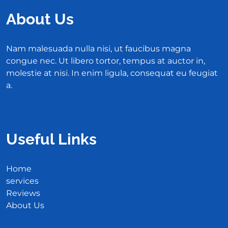
About Us
Nam malesuada nulla nisi, ut faucibus magna
congue nec. Ut libero tortor, tempus at auctor in,
molestie at nisi. In enim ligula, consequat eu feugiat
a.
Useful Links
Home
services
Reviews
About Us