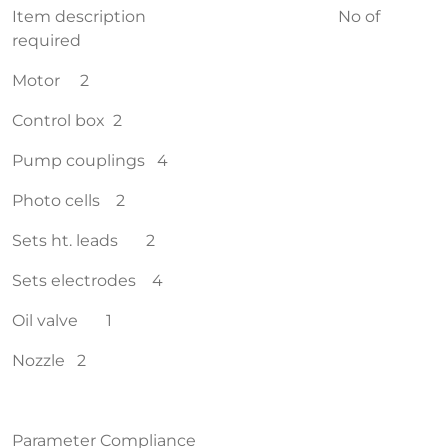
Item description No of
required
Motor 2
Control box 2
Pump couplings 4
Photo cells 2
Sets ht. leads 2
Sets electrodes 4
Oil valve 1
Nozzle 2
Parameter Compliance