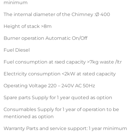
minimum
The internal diameter of the Chimney :Ø 400
Height of stack >8m
Burner operation Automatic On/Off
Fuel Diesel
Fuel consumption at raed capacity >7kg waste /ltr
Electricity consumption <2kW at rated capacity
Operating Voltage 220 – 240V AC 50Hz
Spare parts Supply for 1 year quoted as option
Consumables Supply for 1 year of operation to be
mentioned as option
Warranty Parts and service support: 1 year minimum