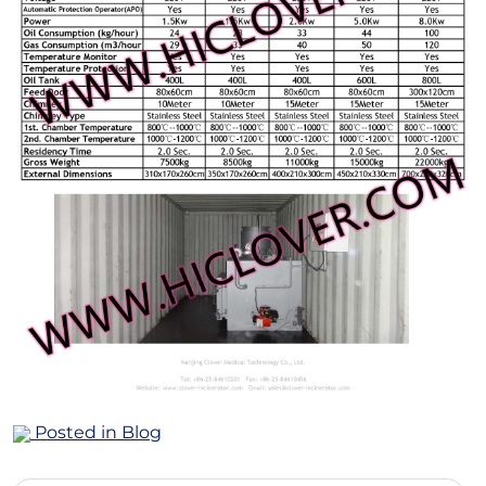
Posted in
Blog