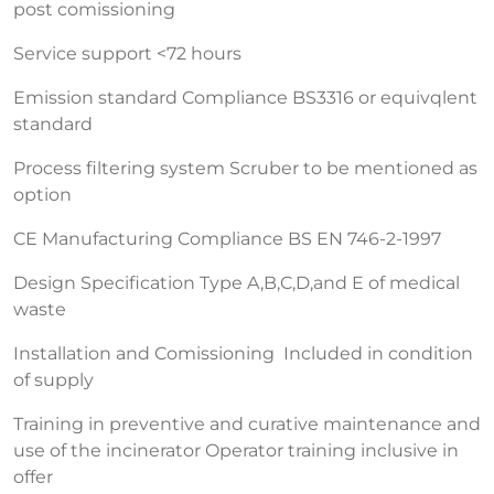
post comissioning
Service support <72 hours
Emission standard Compliance BS3316 or equivqlent
standard
Process filtering system Scruber to be mentioned as
option
CE Manufacturing Compliance BS EN 746-2-1997
Design Specification Type A,B,C,D,and E of medical
waste
Installation and Comissioning Included in condition
of supply
Training in preventive and curative maintenance and
use of the incinerator Operator training inclusive in
offer