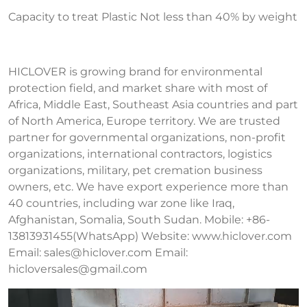
Capacity to treat Plastic Not less than 40% by weight
HICLOVER is growing brand for environmental
protection field, and market share with most of
Africa, Middle East, Southeast Asia countries and part
of North America, Europe territory. We are trusted
partner for governmental organizations, non-profit
organizations, international contractors, logistics
organizations, military, pet cremation business
owners, etc. We have export experience more than
40 countries, including war zone like Iraq,
Afghanistan, Somalia, South Sudan. Mobile: +86-
13813931455(WhatsApp) Website: www.hiclover.com
Email:
sales@hiclover.com
Email:
hicloversales@gmail.com