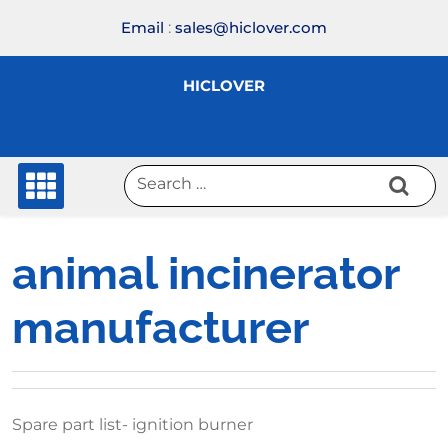
Skip
Email
:
sales@hiclover.com
to
content
HICLOVER
animal incinerator
manufacturer
Spare part list- ignition burner