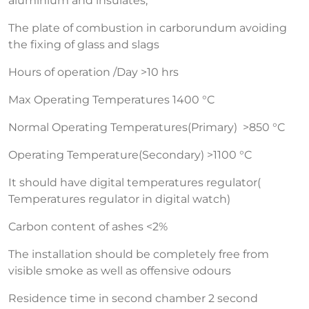
aluminium and insulates,
The plate of combustion in carborundum avoiding
the fixing of glass and slags
Hours of operation /Day >10 hrs
Max Operating Temperatures 1400 °C
Normal Operating Temperatures(Primary) >850 °C
Operating Temperature(Secondary) >1100 °C
It should have digital temperatures regulator(
Temperatures regulator in digital watch)
Carbon content of ashes <2%
The installation should be completely free from
visible smoke as well as offensive odours
Residence time in second chamber 2 second