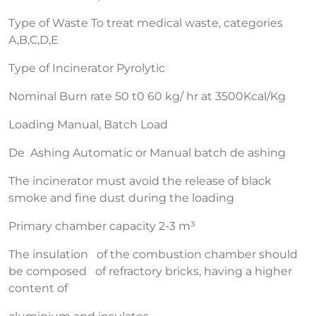
Type of Waste To treat medical waste, categories
A,B,C,D,E
Type of Incinerator Pyrolytic
Nominal Burn rate 50 t0 60 kg/ hr at 3500Kcal/Kg
Loading Manual, Batch Load
De Ashing Automatic or Manual batch de ashing
The incinerator must avoid the release of black
smoke and fine dust during the loading
Primary chamber capacity 2-3 m³
The insulation of the combustion chamber should
be composed of refractory bricks, having a higher
content of