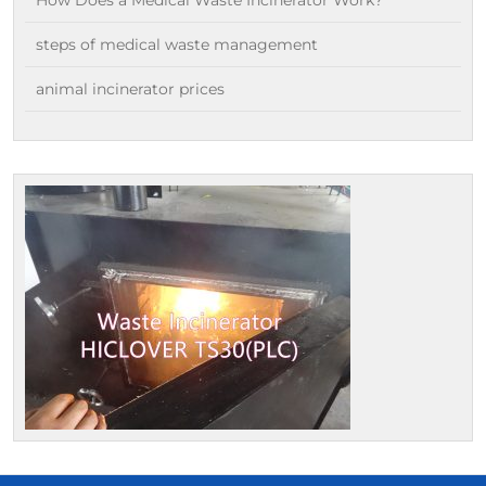
steps of medical waste management
animal incinerator prices