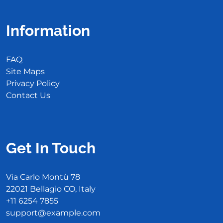
Information
FAQ
Site Maps
Privacy Policy
Contact Us
Get In Touch
Via Carlo Montù 78
22021 Bellagio CO, Italy
+11 6254 7855
support@example.com