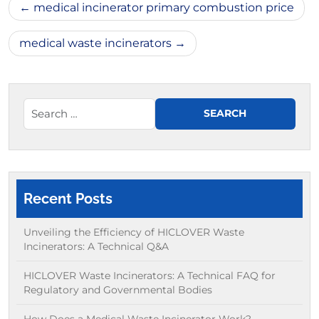
Post
medical incinerator primary combustion price
navigation
medical waste incinerators
Recent Posts
Unveiling the Efficiency of HICLOVER Waste
Incinerators: A Technical Q&A
HICLOVER Waste Incinerators: A Technical FAQ for
Regulatory and Governmental Bodies
How Does a Medical Waste Incinerator Work?