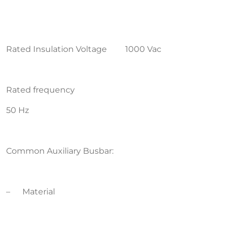
Rated Insulation Voltage 1000 Vac
Rated frequency
50 Hz
Common Auxiliary Busbar:
– Material