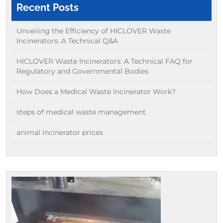
Recent Posts
Unveiling the Efficiency of HICLOVER Waste
Incinerators: A Technical Q&A
HICLOVER Waste Incinerators: A Technical FAQ for
Regulatory and Governmental Bodies
How Does a Medical Waste Incinerator Work?
steps of medical waste management
animal incinerator prices