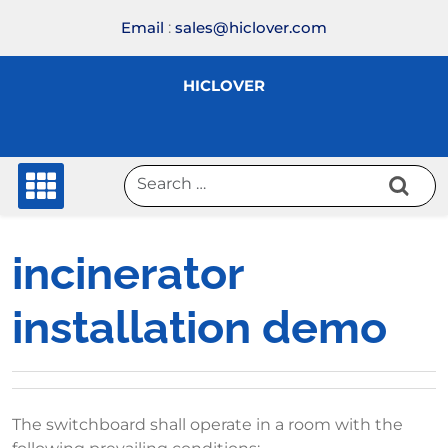
Skip
Email
:
sales@hiclover.com
to
content
HICLOVER
incinerator
installation demo
The switchboard shall operate in a room with the