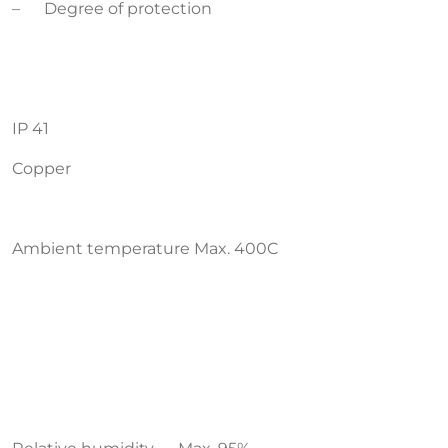
– Degree of protection
IP 41
Copper
Ambient temperature Max. 400C