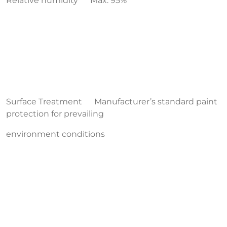
Relative humidity Max. 95%
Surface Treatment Manufacturer’s standard paint
protection for prevailing
environment conditions