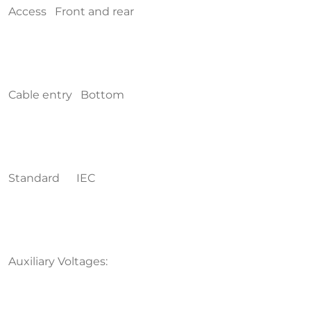
Access Front and rear
Cable entry Bottom
Standard IEC
Auxiliary Voltages: