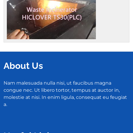
About Us
Nam malesuada nulla nisi, ut faucibus magna
congue nec. Ut libero tortor, tempus at auctor in,
molestie at nisi. In enim ligula, consequat eu feugiat
a.