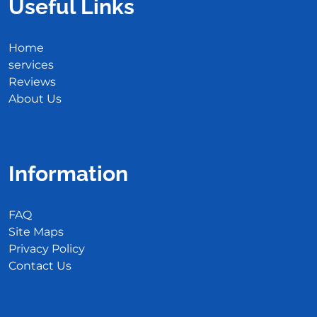
Useful Links
Home
services
Reviews
About Us
Information
FAQ
Site Maps
Privacy Policy
Contact Us