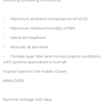
following prevailing conditions:
– Maximum ambient temperature of 40 0C
– Maximum relative humidity of 95%
– Saline atmosphere
– Altitude: at sea level
– Climate type: Wet and humid coastal conditions
with cyclone associated to a small
tropical island in the Indian Ocean
MAIN DATA
Nominal Voltage 400 Vacs