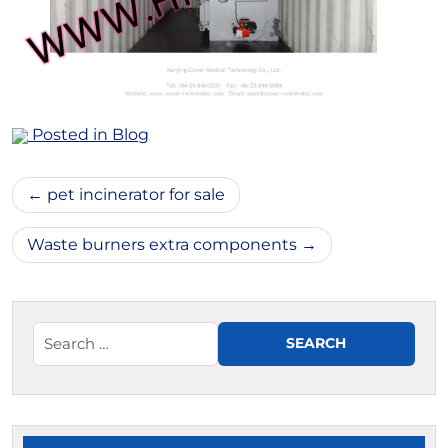
Posted in
Blog
Post
pet incinerator for sale
navigation
Waste burners extra components