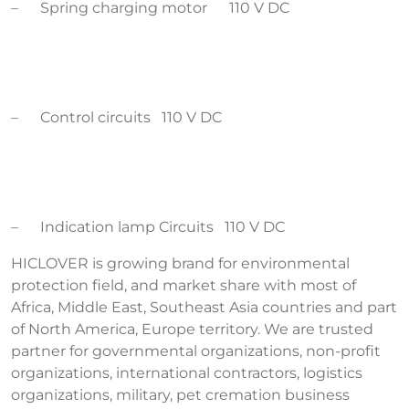
– Spring charging motor 110 V DC
– Control circuits 110 V DC
– Indication lamp Circuits 110 V DC
HICLOVER is growing brand for environmental
protection field, and market share with most of
Africa, Middle East, Southeast Asia countries and part
of North America, Europe territory. We are trusted
partner for governmental organizations, non-profit
organizations, international contractors, logistics
organizations, military, pet cremation business