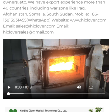
owners, etc. We have export experience more than
40 countries, including war zone like Iraq,
Afghanistan, Somalia, South Sudan. Mobile: +86-
13813931455(WhatsApp) Website: www.hiclover.com
Email:
sales@hiclover.com
Email:
hicloversales@gmail.com