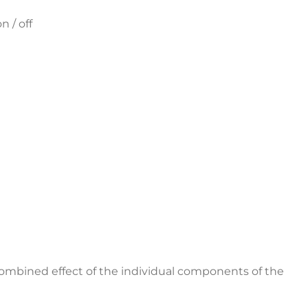
n / off
combined effect of the individual components of the