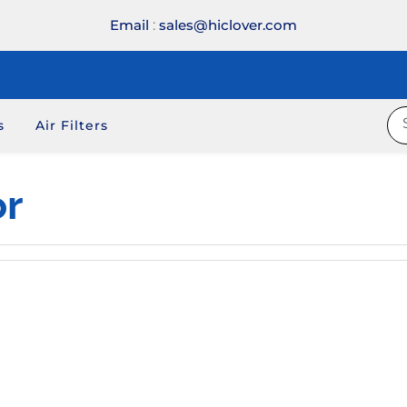
Email
:
sales@hiclover.com
s
Air Filters
or