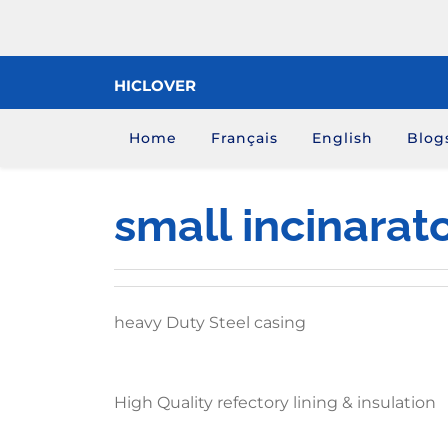
Skip
to
content
HICLOVER
Home
Français
English
Blog
small incinarat
heavy Duty Steel casing
High Quality refectory lining & insulation