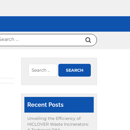
Recent Posts
Unveiling the Efficiency of
HICLOVER Waste Incinerators: