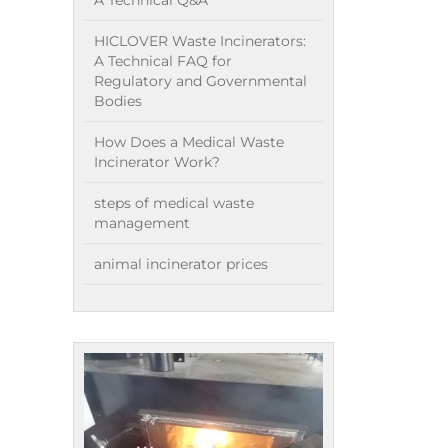
A Technical Q&A
HICLOVER Waste Incinerators:
A Technical FAQ for
Regulatory and Governmental
Bodies
How Does a Medical Waste
Incinerator Work?
steps of medical waste
management
animal incinerator prices