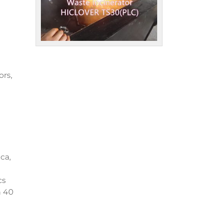
ors,
ca,
cs
n 40