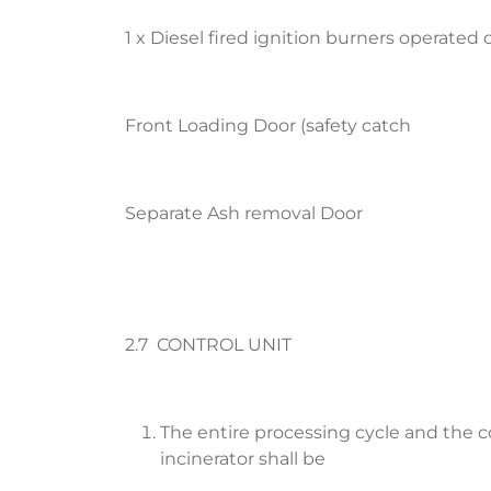
1 x Diesel fired ignition burners operated o
Front Loading Door (safety catch
Separate Ash removal Door
2.7 CONTROL UNIT
The entire processing cycle and the 
incinerator shall be