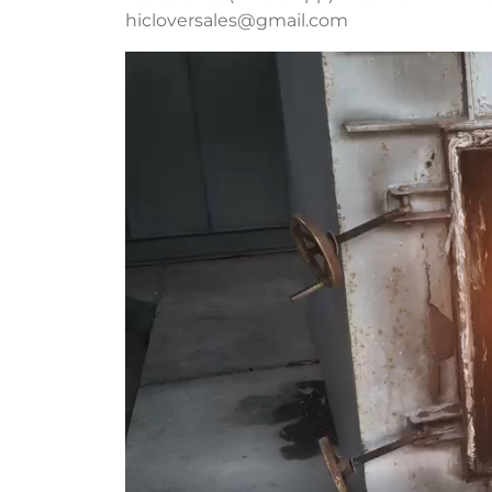
hicloversales@gmail.com