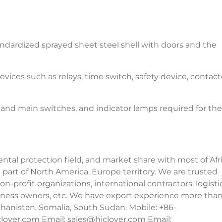
tandardized sprayed sheet steel shell with doors and the
ices such as relays, time switch, safety device, contact
ff and main switches, and indicator lamps required for the
al protection field, and market share with most of Afri
 part of North America, Europe territory. We are trusted
n-profit organizations, international contractors, logisti
usiness owners, etc. We have export experience more tha
fghanistan, Somalia, South Sudan. Mobile: +86-
lover.com Email:
sales@hiclover.com
Email: