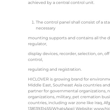
achieved by a central control unit.
The control panel shall consist of a s
necessary
mounting supports and contains all the dev
regulator,
display devices, recorder, selection, on, o
control,
regulating and registration.
HICLOVER is growing brand for environment
Middle East, Southeast Asia countries and
partner for governmental organizations, no
organizations, military, pet cremation b
countries, including war zone like Iraq, A
13813931455(WhatsApp) Website: www.hic