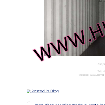
Posted in
Blog