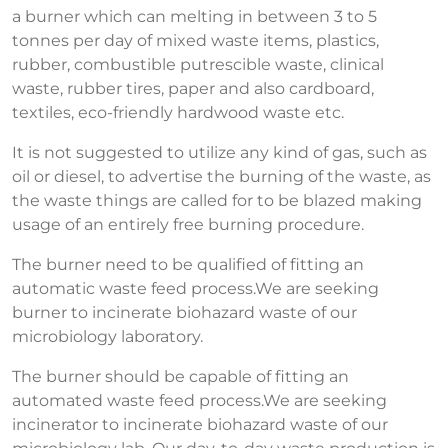
a burner which can melting in between 3 to 5
tonnes per day of mixed waste items, plastics,
rubber, combustible putrescible waste, clinical
waste, rubber tires, paper and also cardboard,
textiles, eco-friendly hardwood waste etc.
It is not suggested to utilize any kind of gas, such as
oil or diesel, to advertise the burning of the waste, as
the waste things are called for to be blazed making
usage of an entirely free burning procedure.
The burner need to be qualified of fitting an
automatic waste feed process.We are seeking
burner to incinerate biohazard waste of our
microbiology laboratory.
The burner should be capable of fitting an
automated waste feed process.We are seeking
incinerator to incinerate biohazard waste of our