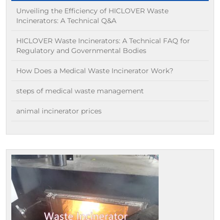
Unveiling the Efficiency of HICLOVER Waste
Incinerators: A Technical Q&A
HICLOVER Waste Incinerators: A Technical FAQ for
Regulatory and Governmental Bodies
How Does a Medical Waste Incinerator Work?
steps of medical waste management
animal incinerator prices