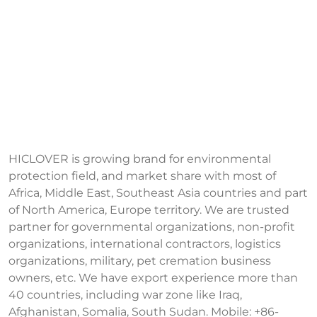
HICLOVER is growing brand for environmental
protection field, and market share with most of
Africa, Middle East, Southeast Asia countries and part
of North America, Europe territory. We are trusted
partner for governmental organizations, non-profit
organizations, international contractors, logistics
organizations, military, pet cremation business
owners, etc. We have export experience more than
40 countries, including war zone like Iraq,
Afghanistan, Somalia, South Sudan. Mobile: +86-