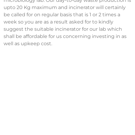
microbiology lab. Our day-to-day waste production is
upto 20 Kg maximum and incinerator will certainly
be called for on regular basis that is 1 or 2 times a
week so you are as a result asked for to kindly
suggest the suitable incinerator for our lab which
shall be affordable for us concerning investing in as
well as upkeep cost.