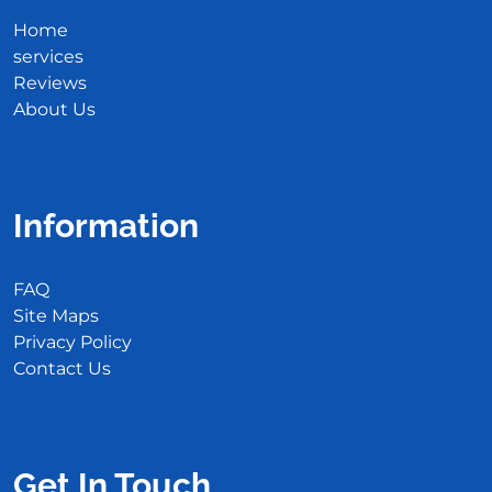
Home
services
Reviews
About Us
Information
FAQ
Site Maps
Privacy Policy
Contact Us
Get In Touch