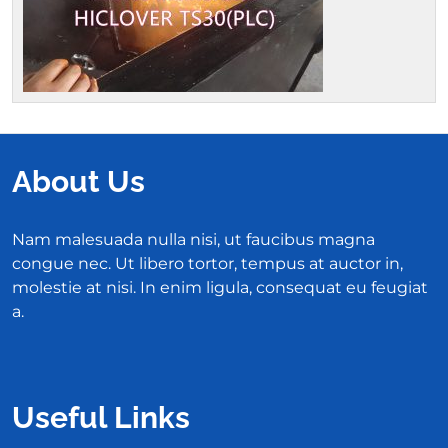
About Us
Nam malesuada nulla nisi, ut faucibus magna
congue nec. Ut libero tortor, tempus at auctor in,
molestie at nisi. In enim ligula, consequat eu feugiat
a.
Useful Links