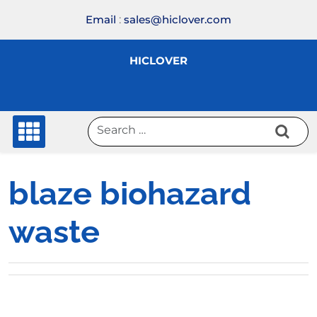
Skip
Email
:
sales@hiclover.com
to
content
HICLOVER
blaze biohazard
waste