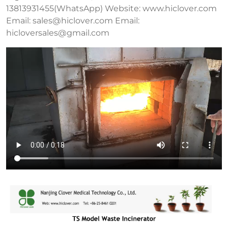
13813931455(WhatsApp) Website: www.hiclover.com
Email:
sales@hiclover.com
Email:
hicloversales@gmail.com