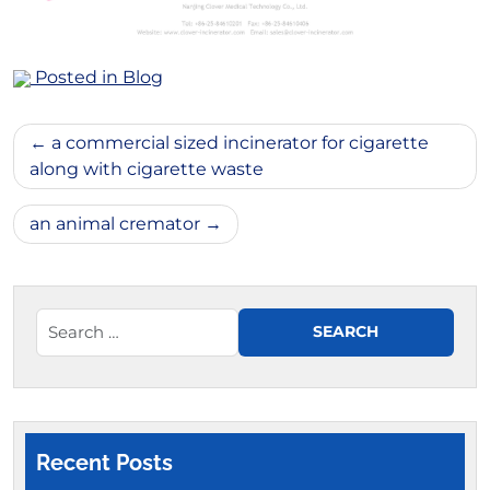
Posted in
Blog
Post
a commercial sized incinerator for cigarette
navigation
along with cigarette waste
an animal cremator
Recent Posts