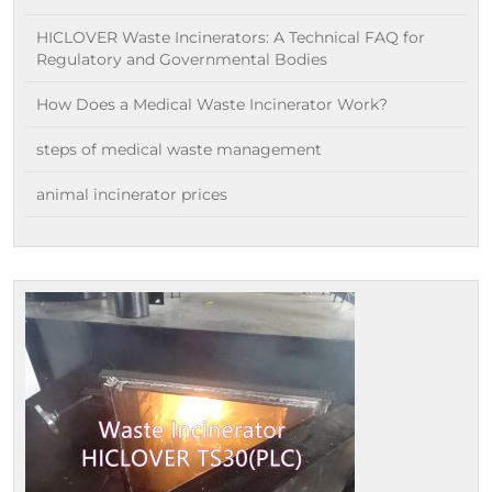
HICLOVER Waste Incinerators: A Technical FAQ for
Regulatory and Governmental Bodies
How Does a Medical Waste Incinerator Work?
steps of medical waste management
animal incinerator prices