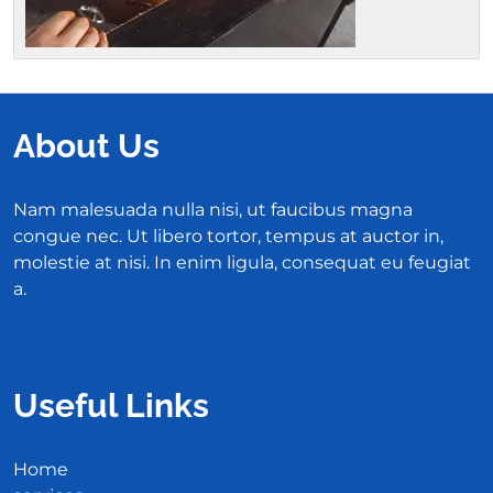
About Us
Nam malesuada nulla nisi, ut faucibus magna
congue nec. Ut libero tortor, tempus at auctor in,
molestie at nisi. In enim ligula, consequat eu feugiat
a.
Useful Links
Home