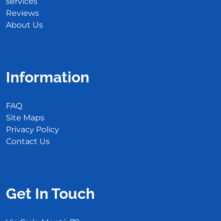
services
Reviews
About Us
Information
FAQ
Site Maps
Privacy Policy
Contact Us
Get In Touch