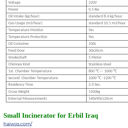
Voltage
220V
Power
0.5 Kw
Oil Intake (kg/hour)
standard 8.4 kg/hour
Gas Usage (m3/hour)
standard 10.1 m3/hour
Temperature Monitor
Yes
Temperature Protection
Yes
Oil Container
100L
Feed Door
30x30cm
Smokeshaft
5 Meter
Chimney Kind
Stainless-steel
1st. Chamber Temperature
800 ℃–– 1000 ℃
second. Chamber Temperature
1000 ℃ -1200 ℃
Residency Time
2.0 Sec.
Gross Weight
1500kg
External Measurements
140x90x120cm
Small Incinerator for Erbil Iraq
haiwos.com/