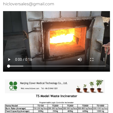
hicloversales@gmail.com