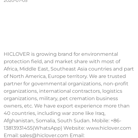
2020-07-05
HICLOVER is growing brand for environmental
protection field, and market share with most of
Africa, Middle East, Southeast Asia countries and part
of North America, Europe territory. We are trusted
partner for governmental organizations, non-profit
organizations, international contractors, logistics
organizations, military, pet cremation business
owners, etc. We have export experience more than
40 countries, including war zone like Iraq,
Afghanistan, Somalia, South Sudan. Mobile: +86-
13813931455(WhatsApp) Website: www.hiclover.com
Email:
sales@hiclover.com
Email: