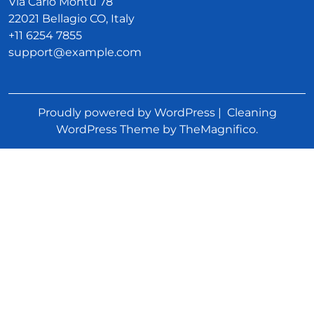
Via Carlo Montù 78
22021 Bellagio CO, Italy
+11 6254 7855
support@example.com
Proudly powered by WordPress
|
Cleaning
WordPress Theme
by TheMagnifico.