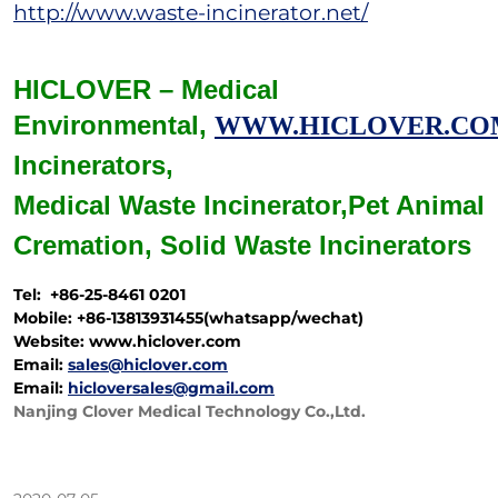
http://www.waste-incinerator.net/
HICLOVER – Medical
Environmental,
WWW.HICLOVER.CO
Incinerators,
Medical Waste
Incinerator,
Pet Animal
Cremation,
Solid Waste
Incinerators
Tel: +86-25-8461 0201
Mobile: +86-13813931455(whatsapp/wechat)
Website: www.hiclover.com
Email:
sales@hiclover.com
Email:
hicloversales@gmail.com
Nanjing Clover Medical Technology Co.,Ltd.