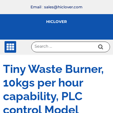
Skip
Email
:
sales@hiclover.com
to
content
HICLOVER
Tiny Waste Burner,
10kgs per hour
capability, PLC
control Model