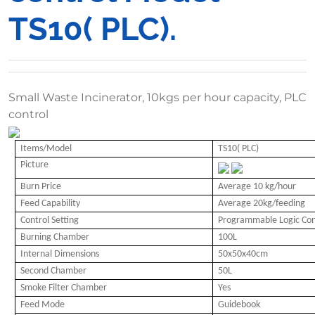
TS10( PLC).
Small Waste Incinerator, 10kgs per hour capacity, PLC
control
Items/Model
TS10( PLC)
Picture
Burn Price
Average 10 kg/hour
Feed Capability
Average 20kg/feeding
Control Setting
Programmable Logic Cont
Burning Chamber
100L
Internal Dimensions
50x50x40cm
Second Chamber
50L
Smoke Filter Chamber
Yes
Feed Mode
Guidebook