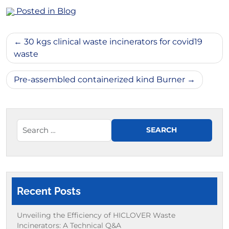
Posted in
Blog
Post
30 kgs clinical waste incinerators for covid19
navigation
waste
Pre-assembled containerized kind Burner
Recent Posts
Unveiling the Efficiency of HICLOVER Waste
Incinerators: A Technical Q&A