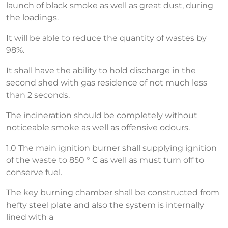
launch of black smoke as well as great dust, during
the loadings.
It will be able to reduce the quantity of wastes by
98%.
It shall have the ability to hold discharge in the
second shed with gas residence of not much less
than 2 seconds.
The incineration should be completely without
noticeable smoke as well as offensive odours.
1.0 The main ignition burner shall supplying ignition
of the waste to 850 ° C as well as must turn off to
conserve fuel.
The key burning chamber shall be constructed from
hefty steel plate and also the system is internally
lined with a