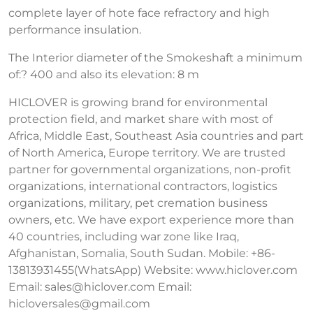
complete layer of hote face refractory and high
performance insulation.
The Interior diameter of the Smokeshaft a minimum
of:? 400 and also its elevation: 8 m
HICLOVER is growing brand for environmental
protection field, and market share with most of
Africa, Middle East, Southeast Asia countries and part
of North America, Europe territory. We are trusted
partner for governmental organizations, non-profit
organizations, international contractors, logistics
organizations, military, pet cremation business
owners, etc. We have export experience more than
40 countries, including war zone like Iraq,
Afghanistan, Somalia, South Sudan. Mobile: +86-
13813931455(WhatsApp) Website: www.hiclover.com
Email:
sales@hiclover.com
Email:
hicloversales@gmail.com