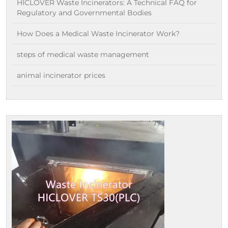
HICLOVER Waste Incinerators: A Technical FAQ for
Regulatory and Governmental Bodies
How Does a Medical Waste Incinerator Work?
steps of medical waste management
animal incinerator prices