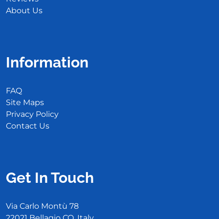
About Us
Information
FAQ
Site Maps
Privacy Policy
Contact Us
Get In Touch
Via Carlo Montù 78
22021 Bellagio CO, Italy