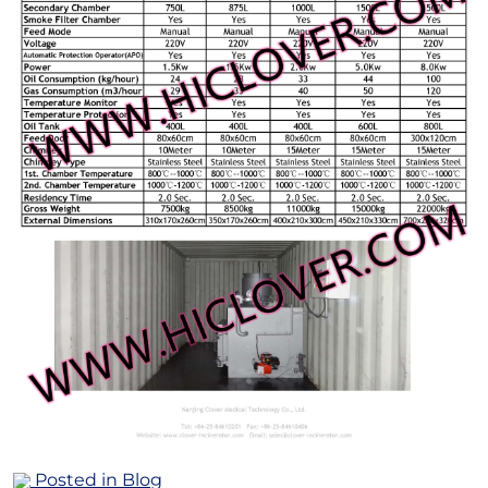
Posted in
Blog