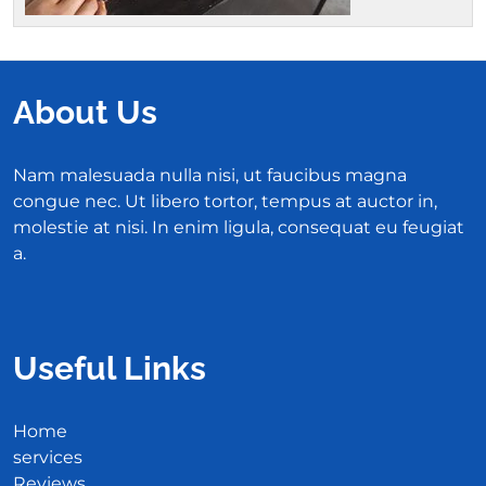
About Us
Nam malesuada nulla nisi, ut faucibus magna
congue nec. Ut libero tortor, tempus at auctor in,
molestie at nisi. In enim ligula, consequat eu feugiat
a.
Useful Links
Home
services
Reviews