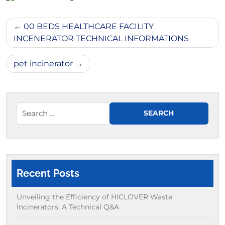
Post
00 BEDS HEALTHCARE FACILITY
navigation
INCENERATOR TECHNICAL INFORMATIONS
pet incinerator
Recent Posts
Unveiling the Efficiency of HICLOVER Waste
Incinerators: A Technical Q&A