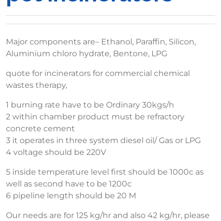
Major components are– Ethanol, Paraffin, Silicon,
Aluminium chloro hydrate, Bentone, LPG
quote for incinerators for commercial chemical
wastes therapy,
1 burning rate have to be Ordinary 30kgs/h
2 within chamber product must be refractory
concrete cement
3 it operates in three system diesel oil/ Gas or LPG
4 voltage should be 220V
5 inside temperature level first should be 1000c as
well as second have to be 1200c
6 pipeline length should be 20 M
Our needs are for 125 kg/hr and also 42 kg/hr, please