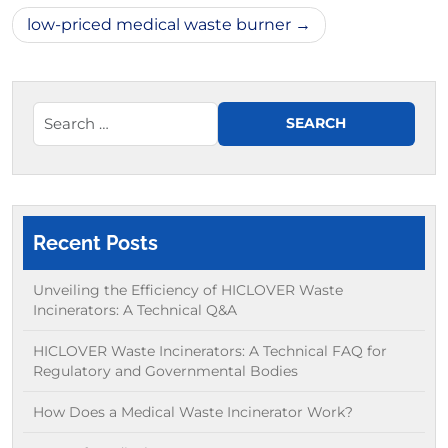
low-priced medical waste burner
Recent Posts
Unveiling the Efficiency of HICLOVER Waste
Incinerators: A Technical Q&A
HICLOVER Waste Incinerators: A Technical FAQ for
Regulatory and Governmental Bodies
How Does a Medical Waste Incinerator Work?