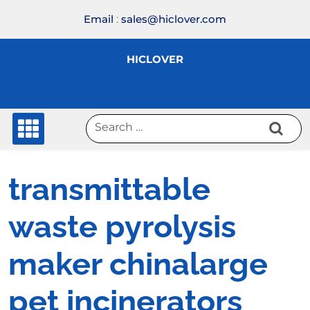
Skip
Email
:
sales@hiclover.com
to
content
HICLOVER
transmittable
waste pyrolysis
maker chinalarge
pet incinerators