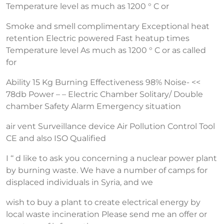
Temperature level as much as 1200 ° C or
Smoke and smell complimentary Exceptional heat
retention Electric powered Fast heatup times
Temperature level As much as 1200 ° C or as called
for
Ability 15 Kg Burning Effectiveness 98% Noise- <<
78db Power – – Electric Chamber Solitary/ Double
chamber Safety Alarm Emergency situation
air vent Surveillance device Air Pollution Control Tool
CE and also ISO Qualified
I ‘‘ d like to ask you concerning a nuclear power plant
by burning waste. We have a number of camps for
displaced individuals in Syria, and we
wish to buy a plant to create electrical energy by
local waste incineration Please send me an offer or