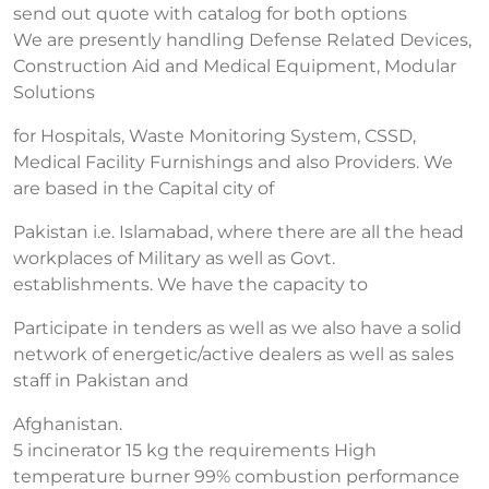
send out quote with catalog for both options
We are presently handling Defense Related Devices,
Construction Aid and Medical Equipment, Modular
Solutions
for Hospitals, Waste Monitoring System, CSSD,
Medical Facility Furnishings and also Providers. We
are based in the Capital city of
Pakistan i.e. Islamabad, where there are all the head
workplaces of Military as well as Govt.
establishments. We have the capacity to
Participate in tenders as well as we also have a solid
network of energetic/active dealers as well as sales
staff in Pakistan and
Afghanistan.
5 incinerator 15 kg the requirements High
temperature burner 99% combustion performance