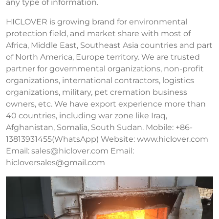
any type of information.
HICLOVER is growing brand for environmental
protection field, and market share with most of
Africa, Middle East, Southeast Asia countries and part
of North America, Europe territory. We are trusted
partner for governmental organizations, non-profit
organizations, international contractors, logistics
organizations, military, pet cremation business
owners, etc. We have export experience more than
40 countries, including war zone like Iraq,
Afghanistan, Somalia, South Sudan. Mobile: +86-
13813931455(WhatsApp) Website: www.hiclover.com
Email:
sales@hiclover.com
Email:
hicloversales@gmail.com