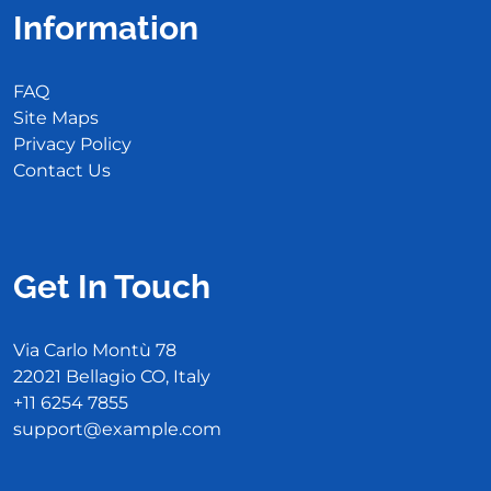
Information
FAQ
Site Maps
Privacy Policy
Contact Us
Get In Touch
Via Carlo Montù 78
22021 Bellagio CO, Italy
+11 6254 7855
support@example.com