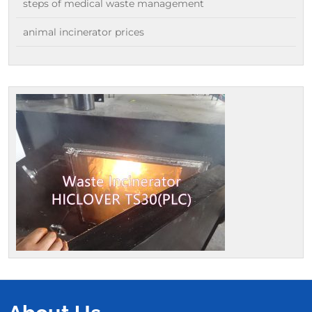
steps of medical waste management
animal incinerator prices