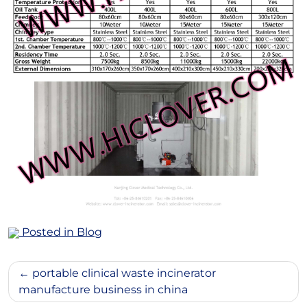
Posted in
Blog
Post
portable clinical waste incinerator
navigation
manufacture business in china