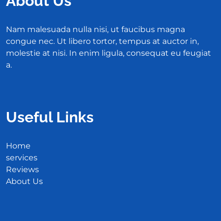
About Us
Nam malesuada nulla nisi, ut faucibus magna
congue nec. Ut libero tortor, tempus at auctor in,
molestie at nisi. In enim ligula, consequat eu feugiat
a.
Useful Links
Home
services
Reviews
About Us