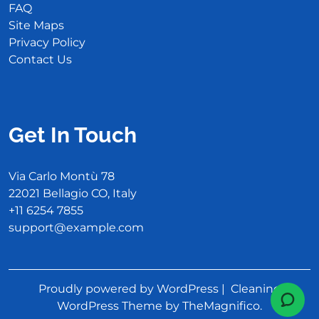
FAQ
Site Maps
Privacy Policy
Contact Us
Get In Touch
Via Carlo Montù 78
22021 Bellagio CO, Italy
+11 6254 7855
support@example.com
Proudly powered by WordPress
|
Cleaning
WordPress Theme
by TheMagnifico.