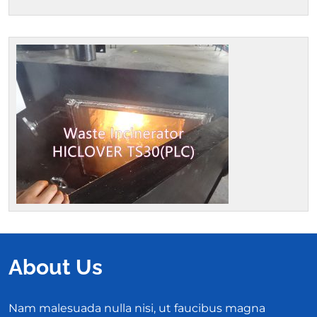
About Us
Nam malesuada nulla nisi, ut faucibus magna