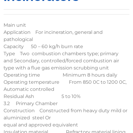
Main unit
Application For incineration, general and
pathological
Capacity 50 – 60 kg/h burn rate
Type Two combustion chambers type; primary
and Secondary, controlled/forced combustion air
type with a flue gas emission scrubbing unit
Operating time Minimum 8 hours daily
Operating temperature From 850 0C to 1200 0C,
Automatic controlled
Residual Ash 5 to 10%
3.2 Primary Chamber
Construction Constructed from heavy duty mild or
aluminized steel Or
equal and approved equivalent
Insulation material Refractory material lining