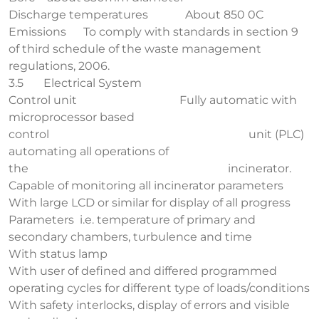
Discharge temperatures About 850 0C
Emissions To comply with standards in section 9
of third schedule of the waste management
regulations, 2006.
3.5 Electrical System
Control unit Fully automatic with
microprocessor based
control unit (PLC)
automating all operations of
the incinerator.
Capable of monitoring all incinerator parameters
With large LCD or similar for display of all progress
Parameters i.e. temperature of primary and
secondary chambers, turbulence and time
With status lamp
With user of defined and differed programmed
operating cycles for different type of loads/conditions
With safety interlocks, display of errors and visible