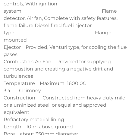
controls, With ignition
system, Flame
detector, Air fan, Complete with safety features,
flame failure Diesel fired fuel injector
type. Flange
mounted
Ejector Provided, Venturi type, for cooling the flue
gases
Combustion Air Fan Provided for supplying
combustion and creating a negative drift and
turbulences
Temperature Maximum 1600 0C
3.4 Chimney
Construction Constructed from heavy duty mild
or aluminized steel or equal and approved
equivalent
Refractory material lining
Length 10 m above ground
Bore about 350mm diameter