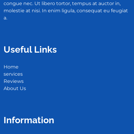
congue nec. Ut libero tortor, tempus at auctor in,
molestie at nisi. In enim ligula, consequat eu feugiat
a.
Useful Links
Home
services
Reviews
About Us
Information