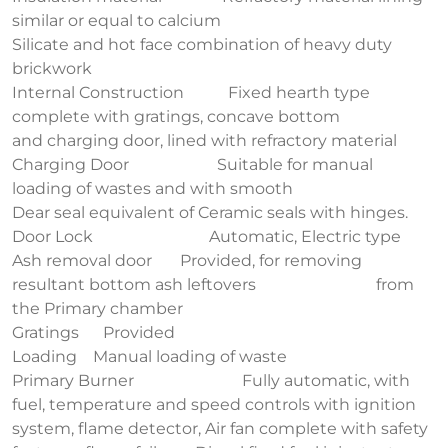
similar or equal to calcium
Silicate and hot face combination of heavy duty
brickwork
Internal Construction Fixed hearth type
complete with gratings, concave bottom
and charging door, lined with refractory material
Charging Door Suitable for manual
loading of wastes and with smooth
Dear seal equivalent of Ceramic seals with hinges.
Door Lock Automatic, Electric type
Ash removal door Provided, for removing
resultant bottom ash leftovers from
the Primary chamber
Gratings Provided
Loading Manual loading of waste
Primary Burner Fully automatic, with
fuel, temperature and speed controls with ignition
system, flame detector, Air fan complete with safety