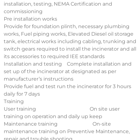
installation, testing, NEMA Certification and
commissioning
Pre installation works
Provide for foundation plinth, necessary plumbing
works, Fuel piping works, Elevated Diesel oil storage
tank, electrical works including cabling, trunking and
switch gears required to install the incinerator and all
its accessories to required IEE standards
Installation and testing Complete installation and
set up of the incinerator at designated as per
manufacturer’s instructions
Provide fuel and test run the incinerator for 3 hours
daily for 7 days
Training
User training On site user
training on operation and daily up keep
Maintenance training On-site
maintenance training on Preventive Maintenance,
repair and trouble shooting