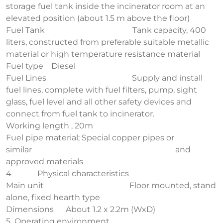
storage fuel tank inside the incinerator room at an
elevated position (about 1.5 m above the floor)
Fuel Tank Tank capacity, 400
liters, constructed from preferable suitable metallic
material or high temperature resistance material
Fuel type Diesel
Fuel Lines Supply and install
fuel lines, complete with fuel filters, pump, sight
glass, fuel level and all other safety devices and
connect from fuel tank to incinerator.
Working length , 20m
Fuel pipe material; Special copper pipes or
similar and
approved materials
4 Physical characteristics
Main unit Floor mounted, stand
alone, fixed hearth type
Dimensions About 1.2 x 2.2m (WxD)
5 Operating environment