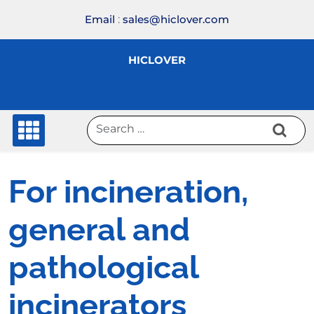
Skip
Email
:
sales@hiclover.com
to
content
HICLOVER
For incineration,
general and
pathological
incinerators