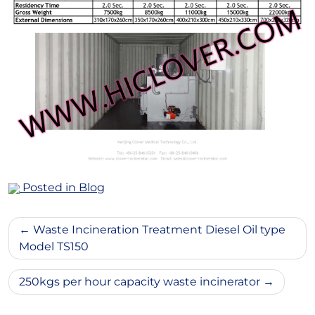
Posted in
Blog
Post
Waste Incineration Treatment Diesel Oil type
navigation
Model TS150
250kgs per hour capacity waste incinerator