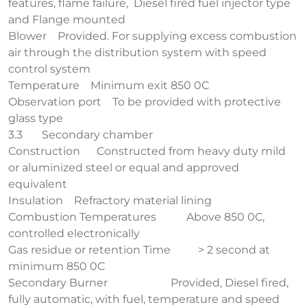
features, flame failure, Diesel fired fuel injector type
and Flange mounted
Blower Provided. For supplying excess combustion
air through the distribution system with speed
control system
Temperature Minimum exit 850 0C
Observation port To be provided with protective
glass type
3.3 Secondary chamber
Construction Constructed from heavy duty mild
or aluminized steel or equal and approved
equivalent
Insulation Refractory material lining
Combustion Temperatures Above 850 0C,
controlled electronically
Gas residue or retention Time > 2 second at
minimum 850 0C
Secondary Burner Provided, Diesel fired,
fully automatic, with fuel, temperature and speed