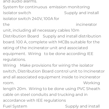
and audio alarms.
System for continuous emission monitoring
Isolator switch Supply and install
isolator switch 240V, 100A for
the incinerator
unit, including all necessary cables 10m
Distribution Board Supply and install distribution
board. 100 A, complete with MCBs suitable for the
rating of the incinerator unit and associated
equipment. Wiring to be done according IEE
regulations.
Wiring Make provisions for wiring the isolator
switch, Distribution Board control unit to Incinerator
and all associated equipment inside to incinerator
room. Working
length 20m. Wiring to be done using PVC Sheath
cable on steel conduits and trucking and in
accordance with IEE regulations
Fuel System Supply and install