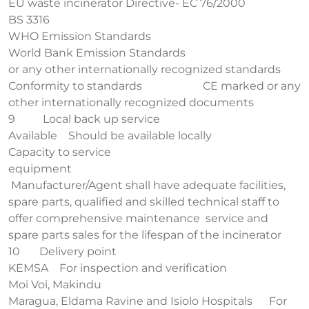
EU waste incinerator Directive- EC 76/2000
BS 3316
WHO Emission Standards
World Bank Emission Standards
or any other internationally recognized standards
Conformity to standards CE marked or any
other internationally recognized documents
9 Local back up service
Available Should be available locally
Capacity to service
equipment
Manufacturer/Agent shall have adequate facilities,
spare parts, qualified and skilled technical staff to
offer comprehensive maintenance service and
spare parts sales for the lifespan of the incinerator
10 Delivery point
KEMSA For inspection and verification
Moi Voi, Makindu
Maragua, Eldama Ravine and Isiolo Hospitals For