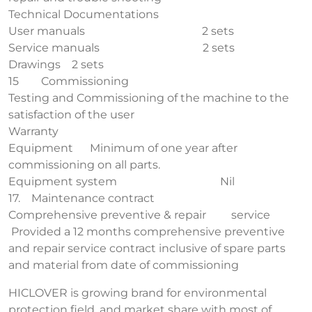
Technical Documentations
User manuals 2 sets
Service manuals 2 sets
Drawings 2 sets
15 Commissioning
Testing and Commissioning of the machine to the
satisfaction of the user
Warranty
Equipment Minimum of one year after
commissioning on all parts.
Equipment system Nil
17. Maintenance contract
Comprehensive preventive & repair service
Provided a 12 months comprehensive preventive
and repair service contract inclusive of spare parts
and material from date of commissioning
HICLOVER is growing brand for environmental
protection field, and market share with most of