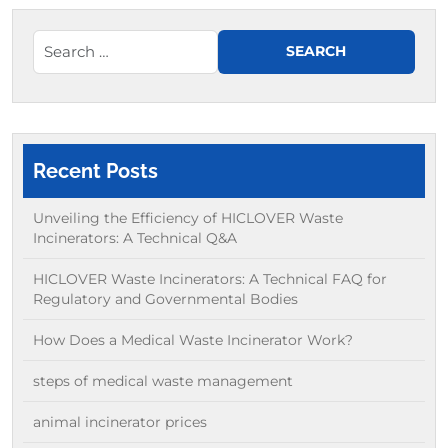
Recent Posts
Unveiling the Efficiency of HICLOVER Waste
Incinerators: A Technical Q&A
HICLOVER Waste Incinerators: A Technical FAQ for
Regulatory and Governmental Bodies
How Does a Medical Waste Incinerator Work?
steps of medical waste management
animal incinerator prices