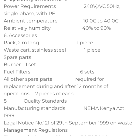
Power Requirements 240V,A/C 50Hz,
single phase, with PE
Ambient temperature 10 0C to 40 0C
Relatively humidity 40% to 90%
6. Accessories
Rack, 2 m long 1 piece
Waste cart, stainless steel 1 piece
Spare parts
Burner 1 set
Fuel Filters 6 sets
All other spare parts required for
replacement during and after 12 months of
operations. 2 pieces of each
8 Quality Standards
Manufacturing standards NEMA Kenya Act,
1999
Legal Notice No.121 of 29th September 1999 on waste
Management Regulations