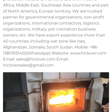
Africa, Middle East, Southeast Asia countries and part
of North America, Europe territory. We are trusted
partner for governmental organizations, non-profit
organizations, international contractors, logistics
organizations, military, pet cremation business
owners, etc. We have export experience more than
40 countries, including war zone like Iraq,
Afghanistan, Somalia, South Sudan. Mobile: +86-
13813931455(WhatsApp) Website: www.hiclover.com
Email:
sales@hiclover.com
Email:
hicloversales@gmail.com