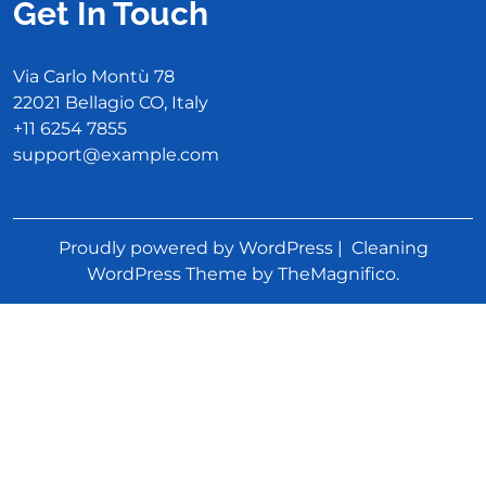
Get In Touch
Via Carlo Montù 78
22021 Bellagio CO, Italy
+11 6254 7855
support@example.com
Proudly powered by WordPress
|
Cleaning
WordPress Theme
by TheMagnifico.