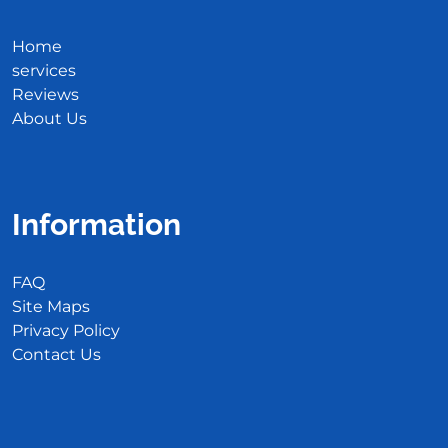
Home
services
Reviews
About Us
Information
FAQ
Site Maps
Privacy Policy
Contact Us