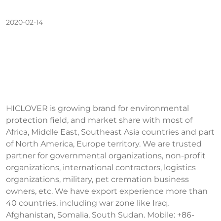
2020-02-14
HICLOVER is growing brand for environmental
protection field, and market share with most of
Africa, Middle East, Southeast Asia countries and part
of North America, Europe territory. We are trusted
partner for governmental organizations, non-profit
organizations, international contractors, logistics
organizations, military, pet cremation business
owners, etc. We have export experience more than
40 countries, including war zone like Iraq,
Afghanistan, Somalia, South Sudan. Mobile: +86-