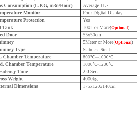
s Consumption (L.P.G, m3n/Hour)
Average 11.7
mperature Monitor
Four Digital Display
mperature Protection
Yes
l Tank
100L
or More(
)
Optional
ed Door
55x
50cm
himney
5Meter or More(
)
Optional
himney Type
Stainless Steel
t. Chamber Temperature
800
℃
–
-1000
℃
d. Chamber Temperature
1000
℃
-1200
℃
sidency Time
2.0 Sec.
oss Weight
4000kg
ternal Dimensions
175x120x
140cm