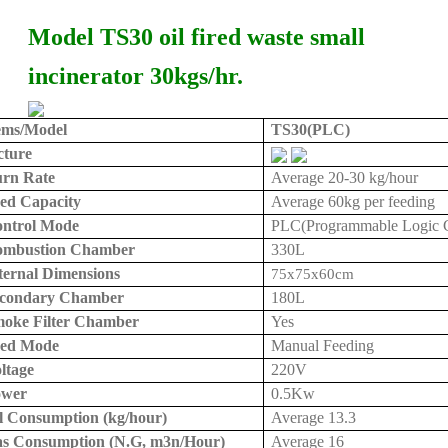
Model TS30 oil fired waste small
incinerator 30kgs/hr.
ems/Model
TS30(PLC)
cture
rn Rate
Average 20
-30 kg
/hour
ed Capacity
Average
60kg
per feeding
ntrol Mode
PLC(Programmable Logic Co
ombustion Chamber
330L
ternal Dimensions
75x75x
60cm
condary Chamber
180L
oke Filter Chamber
Yes
eed Mode
Manual Feeding
ltage
220V
ower
0.5Kw
l Consumption (kg/hour)
Average 13.3
s Consumption (N.G, m3n/Hour)
Average 16