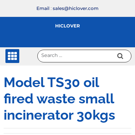
Skip
Email
:
sales@hiclover.com
to
content
HICLOVER
Model TS30 oil
fired waste small
incinerator 30kgs