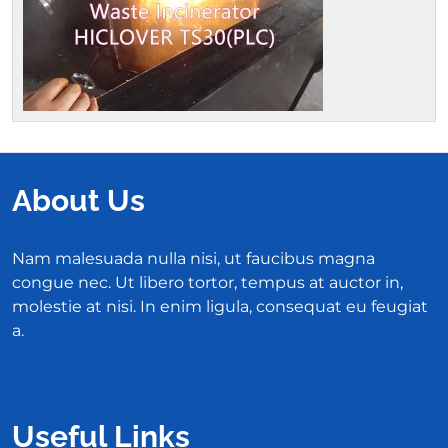
About Us
Nam malesuada nulla nisi, ut faucibus magna
congue nec. Ut libero tortor, tempus at auctor in,
molestie at nisi. In enim ligula, consequat eu feugiat
a.
Useful Links