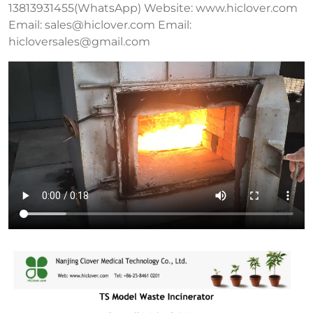
13813931455(WhatsApp) Website: www.hiclover.com
Email:
sales@hiclover.com
Email:
hicloversales@gmail.com