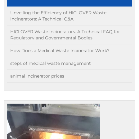
Unveiling the Efficiency of HICLOVER Waste
Incinerators: A Technical Q&A
HICLOVER Waste Incinerators: A Technical FAQ for
Regulatory and Governmental Bodies
How Does a Medical Waste Incinerator Work?
steps of medical waste management
animal incinerator prices