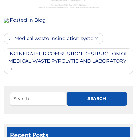
Posted in
Blog
Post
Medical waste incineration system
navigation
INCINERATEUR COMBUSTION DESTRUCTION OF
MEDICAL WASTE PYROLYTIC AND LABORATORY
Recent Posts