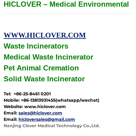
HICLOVER – Medical Environmental
WWW.HICLOVER.COM
Waste Incinerators
Medical Waste
Incinerator
Pet Animal Cremation
Solid Waste
Incinerator
Tel: +86-25-8461 0201
Mobile: +86-13813931455(whatsapp/wechat)
Website: www.hiclover.com
Email:
sales@hiclover.com
Email:
hicloversales@gmail.com
Nanjing Clover Medical Technology Co.,Ltd.