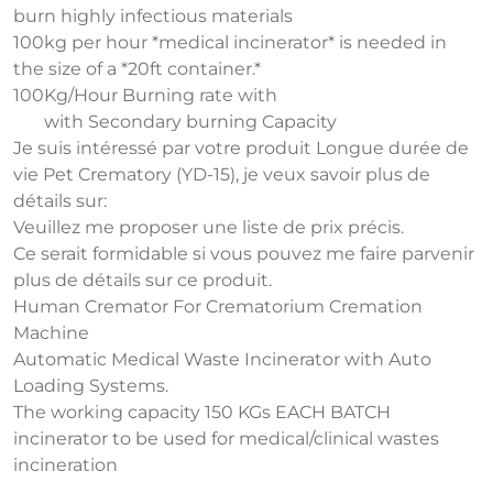
burn highly infectious materials
100kg per hour *medical incinerator* is needed in
the size of a *20ft container.*
100Kg/Hour Burning rate with
with Secondary burning Capacity
Je suis intéressé par votre produit Longue durée de
vie Pet Crematory (YD-15), je veux savoir plus de
détails sur:
Veuillez me proposer une liste de prix précis.
Ce serait formidable si vous pouvez me faire parvenir
plus de détails sur ce produit.
Human Cremator For Crematorium Cremation
Machine
Automatic Medical Waste Incinerator with Auto
Loading Systems.
The working capacity 150 KGs EACH BATCH
incinerator to be used for medical/clinical wastes
incineration