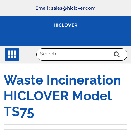
Skip
Email
:
sales@hiclover.com
to
content
HICLOVER
Waste Incineration
HICLOVER Model
TS75