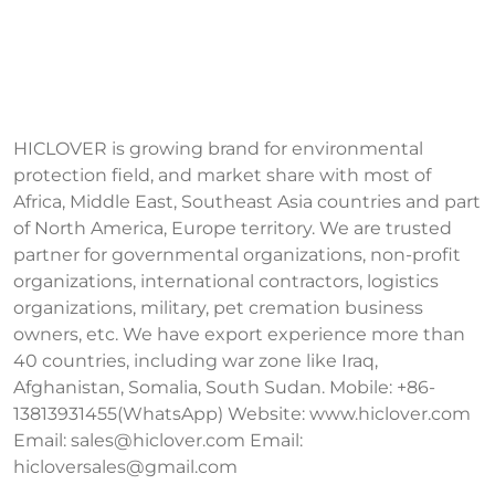
HICLOVER is growing brand for environmental
protection field, and market share with most of
Africa, Middle East, Southeast Asia countries and part
of North America, Europe territory. We are trusted
partner for governmental organizations, non-profit
organizations, international contractors, logistics
organizations, military, pet cremation business
owners, etc. We have export experience more than
40 countries, including war zone like Iraq,
Afghanistan, Somalia, South Sudan. Mobile: +86-
13813931455(WhatsApp) Website: www.hiclover.com
Email:
sales@hiclover.com
Email:
hicloversales@gmail.com