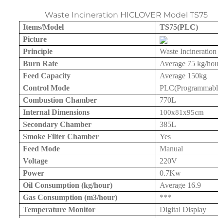
Waste Incineration HICLOVER Model TS75
Items/Model
TS75(PLC)
Picture
Principle
Waste Incineration
Burn Rate
Average 7
5 kg
/hou
Feed Capacity
Average
150kg
Control Mode
PLC(Programmable 
Combustion Chamber
770L
Internal Dimensions
100x81x
95cm
Secondary Chamber
385L
Smoke Filter Chamber
Yes
Feed Mode
Manual
Voltage
220V
Power
0.7Kw
Oil Consumption (kg/hour)
Average 16.9
Gas Consumption (m3/hour)
***
Temperature Monitor
Digital Display