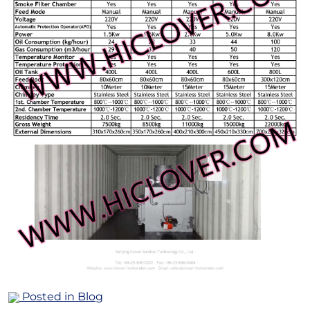
Posted in
Blog