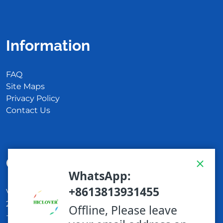
Information
FAQ
Site Maps
Privacy Policy
Contact Us
Get In Touch
Via Carlo Montù 78
22021 Bellagio CO, Italy
+11 6254 7855