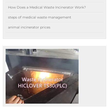
How Does a Medical Waste Incinerator Work?
steps of medical waste management
animal incinerator prices