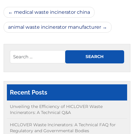
Post
medical waste incinerator china
navigation
animal waste incinerator manufacturer
Recent Posts
Unveiling the Efficiency of HICLOVER Waste
Incinerators: A Technical Q&A
HICLOVER Waste Incinerators: A Technical FAQ for
Regulatory and Governmental Bodies