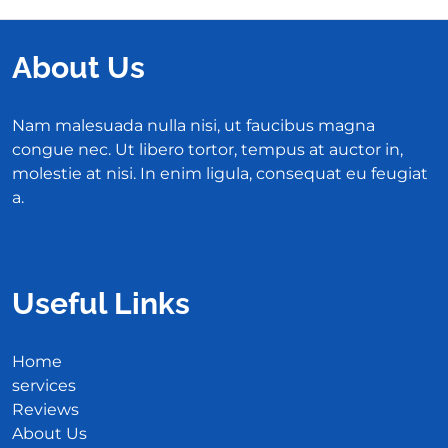
About Us
Nam malesuada nulla nisi, ut faucibus magna
congue nec. Ut libero tortor, tempus at auctor in,
molestie at nisi. In enim ligula, consequat eu feugiat
a.
Useful Links
Home
services
Reviews
About Us