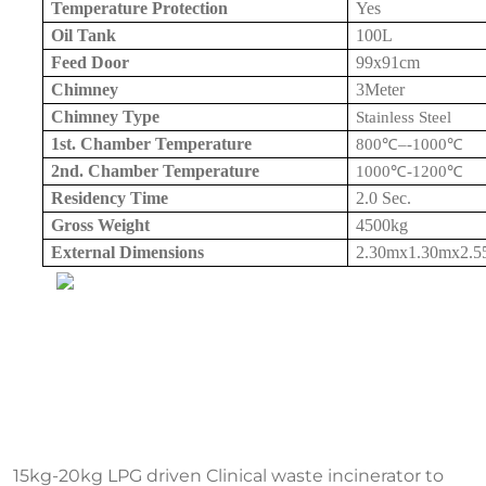
Temperature Protection
Yes
Oil Tank
100L
Feed Door
99x
91cm
Chimney
3Meter
Chimney Type
Stainless Steel
1st. Chamber Temperature
800
℃
–
-1000
℃
2nd. Chamber Temperature
1000
℃
-1200
℃
Residency Time
2.0 Sec.
Gross Weight
4500kg
External Dimensions
2.30mx1.30mx
2.
15kg-20kg LPG driven Clinical waste incinerator to