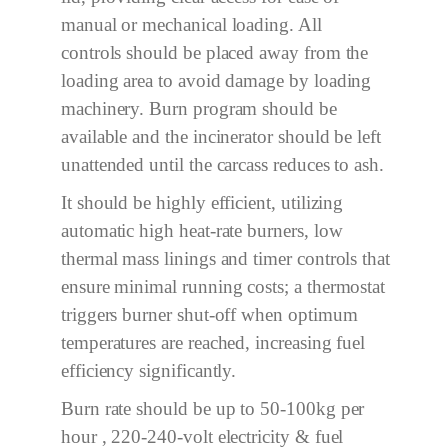
manual or mechanical loading. All
controls should be placed away from the
loading area to avoid damage by loading
machinery. Burn program should be
available and the incinerator should be left
unattended until the carcass reduces to ash.
It should be highly efficient, utilizing
automatic high heat-rate burners, low
thermal mass linings and timer controls that
ensure minimal running costs; a thermostat
triggers burner shut-off when optimum
temperatures are reached, increasing fuel
efficiency significantly.
Burn rate should be up to 50
-100
kg per
hour ,
220-
240-volt electricity & fuel