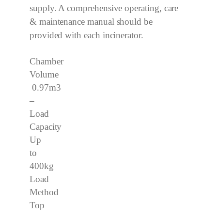
supply. A comprehensive operating, care
& maintenance manual should be
provided with each incinerator.
Chamber
Volume
0.97m3
–
Load
Capacity
Up
to
400kg
Load
Method
Top