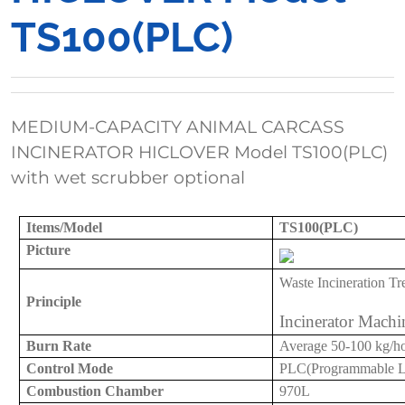
TS100(PLC)
MEDIUM-CAPACITY ANIMAL CARCASS
INCINERATOR HICLOVER Model TS100(PLC)
with wet scrubber optional
Items/Model
TS100(PLC)
Picture
Waste Incineration
Tr
Principle
Incinerator Machi
Burn Rate
Average
50-
100 kg/h
Control Mode
PLC(Programmable Log
Combustion Chamber
97
0L