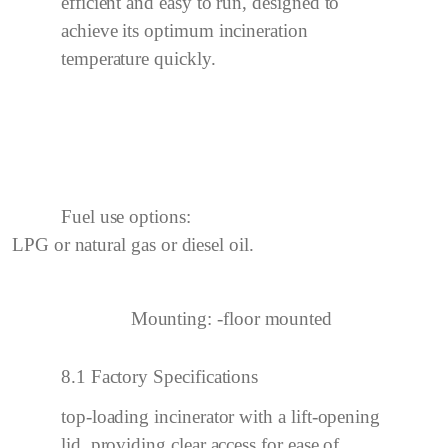
efficient and easy to run, designed to
achieve its optimum incineration
temperature quickly.
Fuel use options:
LPG or natural gas or diesel oil.
Mounting:
-floor mounted
8.1 Factory Specifications
top-loading incinerator with a
lift
-opening
lid, providing clear access for ease of