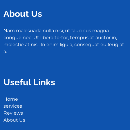
About Us
Nam malesuada nulla nisi, ut faucibus magna
congue nec. Ut libero tortor, tempus at auctor in,
molestie at nisi. In enim ligula, consequat eu feugiat
a.
Useful Links
Home
services
Reviews
About Us