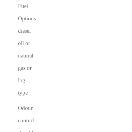
Fuel
Options
diesel
oil or
natural
gas or
lpg
type
Odour
control