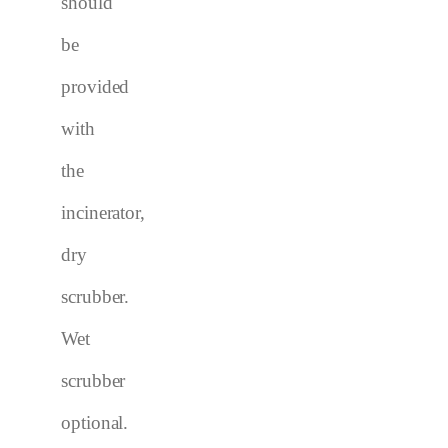
should
be
provided
with
the
incinerator
,
dry
scrubber.
Wet
scrubber
optional.