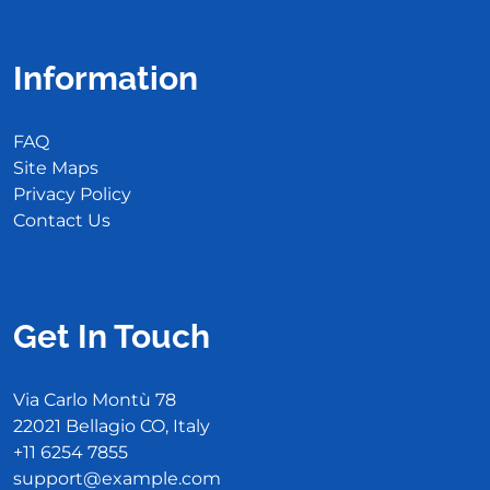
Information
FAQ
Site Maps
Privacy Policy
Contact Us
Get In Touch
Via Carlo Montù 78
22021 Bellagio CO, Italy
+11 6254 7855
support@example.com