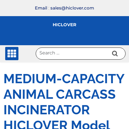
Skip
Email
:
sales@hiclover.com
to
content
HICLOVER
MEDIUM-CAPACITY
ANIMAL CARCASS
INCINERATOR
HICLOVER Model