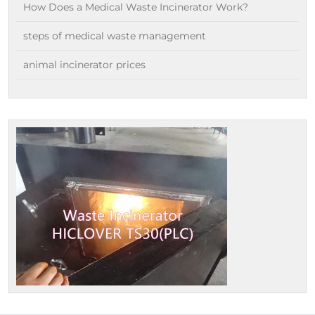
How Does a Medical Waste Incinerator Work?
steps of medical waste management
animal incinerator prices