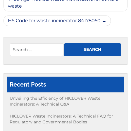
navigation
waste
HS Code for waste incinerator 84178050
Recent Posts
Unveiling the Efficiency of HICLOVER Waste
Incinerators: A Technical Q&A
HICLOVER Waste Incinerators: A Technical FAQ for
Regulatory and Governmental Bodies