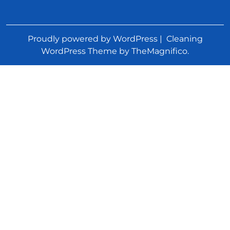
Proudly powered by WordPress
|
Cleaning
WordPress Theme
by TheMagnifico.