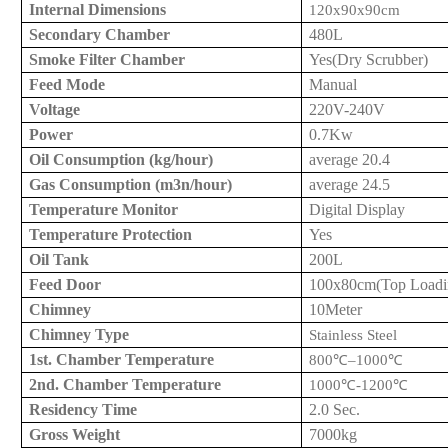
Internal Dimensions
120x
9
0x
9
0cm
Secondary Chamber
48
0L
Smoke Filter Chamber
Yes
(Dry Scrubber)
Feed Mode
Manual
Voltage
220V
-240V
Power
0.7Kw
Oil Consumption (kg/hour)
average
20.4
Gas Consumption (m3
n
/hour)
average
24.5
Temperature Monitor
Digital Display
Temperature Protection
Yes
Oil Tank
200L
Feed Door
10
0x
8
0cm
(Top Loadi
Chimney
10Meter
Chimney Type
Stainless Steel
1st. Chamber Temperature
800
℃
–1000
℃
2nd. Chamber Temperature
1000
℃
-1200
℃
Residency Time
2.0 Sec.
Gross Weight
7
000kg