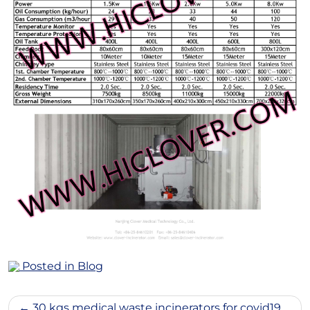
Posted in
Blog
Post
30 kgs medical waste incinerators for covid19