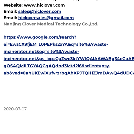
Website: www.hiclover.com
Email:
sales@hiclover.com
Email:
hicloversales@gmail.com
Nanjing Clover Medical Technology Co.,Ltd.
https://www.google.com/search?
ei=EwsCX9fjEM_L0PEPks2xYA&q=site%3Awaste-
incinerator.net&oq=site%3Awaste-
incinerator.net&gs_lcp=CgZwc3ktYWIQA1AAWABg34cG
gOSAQM1LTGYAQCqAQdnd3Mtd2l6&sclient=psy-
ab&ved=0ahUKEwiXufvrzrbqAhXPJTQIHZJmDAwQ4dUDCA
2020-07-07