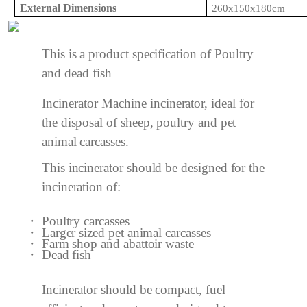
External Dimensions
260x150x180cm
This is a product specification of
Poultry
and dead fish
Incinerator Machine
incinerator, ideal for
the disposal of sheep, poultry and pet
animal carcasses.
This incinerator should be designed for the
incineration of:
・
Poultry carcasses
・
Larger sized pet animal carcasses
・
Farm shop and abattoir waste
・
Dead fish
Incinerator should be compact, fuel