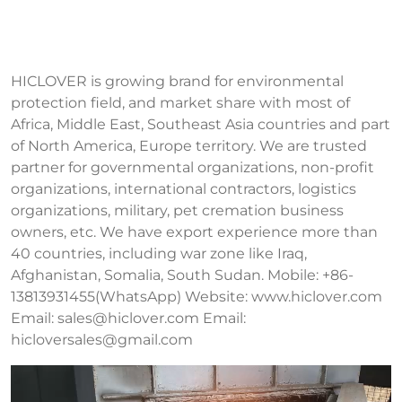
HICLOVER is growing brand for environmental
protection field, and market share with most of
Africa, Middle East, Southeast Asia countries and part
of North America, Europe territory. We are trusted
partner for governmental organizations, non-profit
organizations, international contractors, logistics
organizations, military, pet cremation business
owners, etc. We have export experience more than
40 countries, including war zone like Iraq,
Afghanistan, Somalia, South Sudan. Mobile: +86-
13813931455(WhatsApp) Website: www.hiclover.com
Email:
sales@hiclover.com
Email:
hicloversales@gmail.com