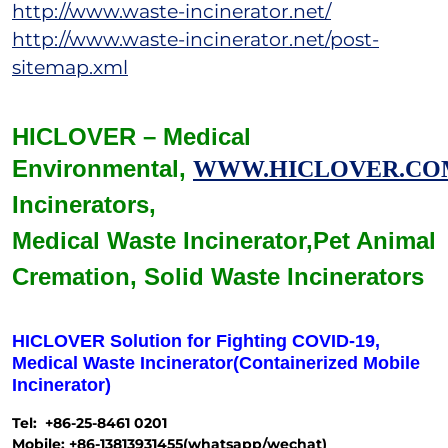
http://www.waste-incinerator.net/
http://www.waste-incinerator.net/post-
sitemap.xml
HICLOVER – Medical
Environmental,
WWW.HICLOVER.CO
Incinerators,
Medical Waste
Incinerator,
Pet Animal
Cremation,
Solid Waste
Incinerators
HICLOVER Solution for Fighting COVID-19,
Medical Waste Incinerator(Containerized Mobile
Incinerator)
Tel: +86-25-8461 0201
Mobile: +86-13813931455(whatsapp/wechat)