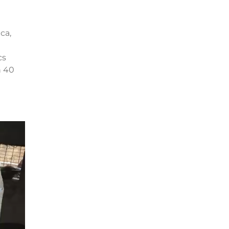
ca,
cs
n 40