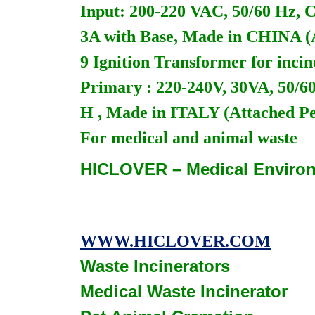
Input: 200-220 VAC, 50/60 Hz, 
3A with Base, Made in CHINA (A
9 Ignition Transformer for inci
Primary : 220-240V, 30VA, 50/
H , Made in ITALY (Attached Pe
For medical and animal waste
HICLOVER – Medical Enviro
WWW.HICLOVER.COM
Waste Incinerators
Medical Waste
Incinerator