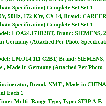
oto Specification) Complete Set Set 1
, 50Hz, 172 KW, CX 14, Brand: CAREE
oto Specification) Complete Set Set 1
, Model: LOA24.171B2BT, Brand: SIEMENS, 2
in Germany (Attached Per Photo Specificat
, Model: LMO14.111 C2BT, Brand: SIEMENS,
s , Made in Germany (Attached Per Photo
r incinerator, Brand: XMT , Made in CHINA
on) Each 1
 Timer Multi -Range Type, Type: ST3P A-F,