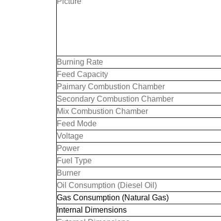
Picture
Burning Rate
Feed Capacity
Paimary Combustion Chamber
Secondary Combustion Chamber
Mix Combustion Chamber
Feed Mode
Voltage
Power
Fuel Type
Burner
Oil Consumption (Diesel Oil)
Gas Consumption (Natural Gas)
Internal Dimensions