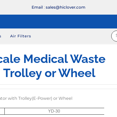
Email
:
sales@hiclover.com
s
Air Filters
cale Medical Waste
h Trolley or Wheel
ator with Trolley(E-Power) or Wheel
YD-30