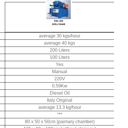
average 30 kgs/hour
average 40 kgs
200 Liters
100 Liters
Yes
Manual
220V
0.59Kw
Diesel Oil
Italy Original
average 13.3 kg/hour
***
80 x 50 x 50cm (paimary chamber)