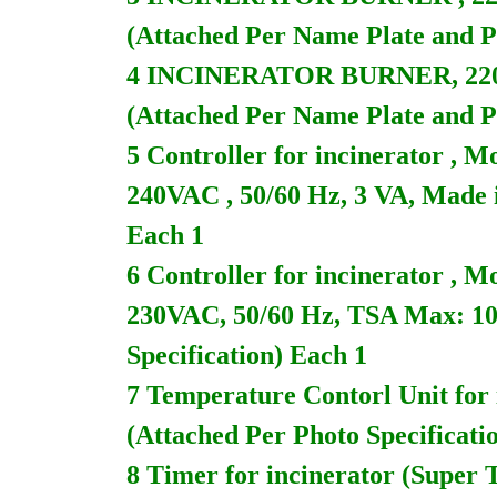
(Attached Per Name Plate and Ph
4 INCINERATOR BURNER, 220V
(Attached Per Name Plate and Ph
5 Controller for incinerator 
240VAC , 50/60 Hz, 3 VA, Made 
Each 1
6 Controller for incinerator 
230VAC, 50/60 Hz, TSA Max: 10
Specification) Each 1
7 Temperature Contorl Unit fo
(Attached Per Photo Specificati
8 Timer for incinerator (Super