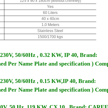
125 x 90 x 180cm (without chimney)
Yes
60 Liters
40 x 40cm
1.0 Meters
Stainless Steel
1500/1700 kgs
, 50/60Hz , 0.32 KW, IP 40, Brand:
ed Per Name Plate and specification ) Com
V, 50/60Hz , 0.15 KW,IP 40, Brand:
ed Per Name Plate and specification ) Com
, 50 Hz, 119 KW, CX 10 , Brand: CARE