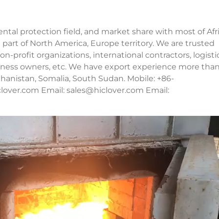
al protection field, and market share with most of Afri
 part of North America, Europe territory. We are trusted
n-profit organizations, international contractors, logisti
usiness owners, etc. We have export experience more tha
fghanistan, Somalia, South Sudan. Mobile: +86-
lover.com Email:
sales@hiclover.com
Email: