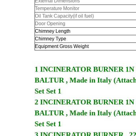
External Dimensions
Temperature Monitor
Oil Tank Capacity(if oil fuel)
Door Opening
Chimney Length
Chimney Type
Equipment Gross Weight
1 INCINERATOR BURNER 1N 230V
BALTUR , Made in Italy (Attach
Set Set 1
2 INCINERATOR BURNER 1N 230
BALTUR , Made in Italy (Attach
Set Set 1
3 INCINERATOR BURNER , 220V