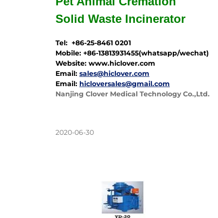
Pet Animal Cremation
Solid Waste
Incinerator
Tel: +86-25-8461 0201
Mobile: +86-13813931455(whatsapp/wechat)
Website: www.hiclover.com
Email:
sales@hiclover.com
Email:
hicloversales@gmail.com
Nanjing Clover Medical Technology Co.,Ltd.
2020-06-30