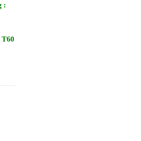
 :
 T60