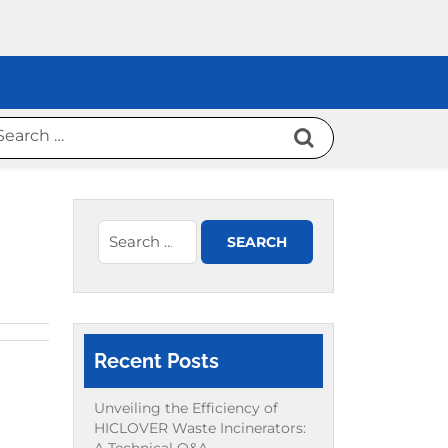
Recent Posts
Unveiling the Efficiency of
HICLOVER Waste Incinerators: