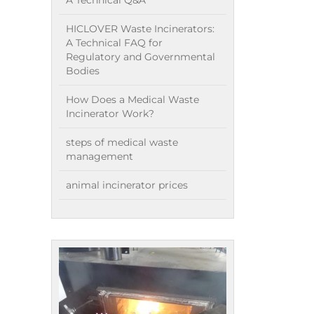
A Technical Q&A
HICLOVER Waste Incinerators:
A Technical FAQ for
Regulatory and Governmental
Bodies
How Does a Medical Waste
Incinerator Work?
steps of medical waste
management
animal incinerator prices