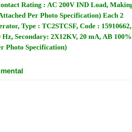
Contact Rating : AC 200V IND Load, Making
ttached Per Photo Specification) Each 2
nerator, Type : TC2STCSF, Code : 15910662,
60 Hz, Secondary: 2X12KV, 20 mA, AB 100%
r Photo Specification)
nmental