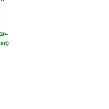
R
20-
ion)