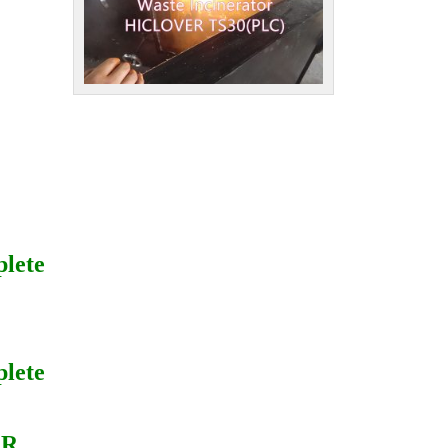
plete
plete
ER