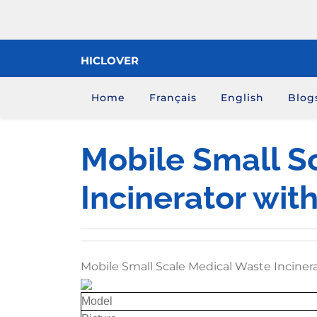
Skip
to
content
HICLOVER
Home
Français
English
Blog
Mobile Small S
Incinerator wit
Mobile Small Scale Medical Waste Inciner
Model