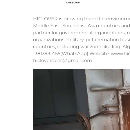
HICLOVER is growing brand for environment
Middle East, Southeast Asia countries and
partner for governmental organizations, no
organizations, military, pet cremation b
countries, including war zone like Iraq, A
13813931455(WhatsApp) Website: www.hic
hicloversales@gmail.com