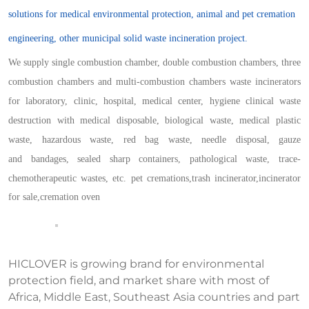
solutions for medical environmental protection, animal and pet cremation
engineering, other municipal solid waste incineration project.
We supply single combustion chamber, double combustion chamber
s
, three
combustion chamber
s
and multi-combustion chamber
s
waste incinerators
for laboratory, clinic, hospital, medical center,
h
ygiene
c
linical
w
aste
d
estruction
with
medical disposable, biological waste, medical plastic
waste,
h
azardous
w
aste,
r
ed
b
ag
w
aste,
n
eedle
d
isposal,
g
auze
and
b
andages,
s
ealed
s
harp
c
ontainers,
p
athological
w
aste,
t
race-
c
hemotherapeutic
w
astes, etc.
pet cremations,
trash incinerator,
incinerator
for sale,
cremation oven
HICLOVER is growing brand for environmental
protection field, and market share with most of
Africa, Middle East, Southeast Asia countries and part