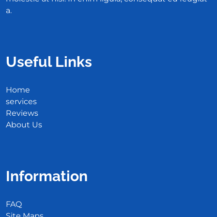
a.
Useful Links
Home
services
Reviews
About Us
Information
FAQ
Site Maps