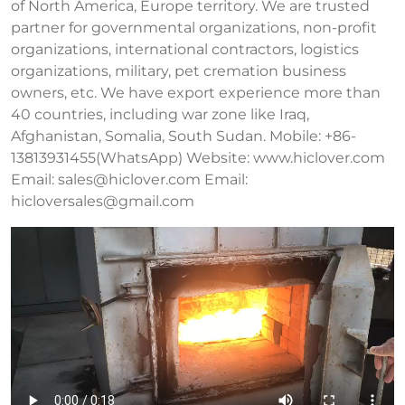
of North America, Europe territory. We are trusted
partner for governmental organizations, non-profit
organizations, international contractors, logistics
organizations, military, pet cremation business
owners, etc. We have export experience more than
40 countries, including war zone like Iraq,
Afghanistan, Somalia, South Sudan. Mobile: +86-
13813931455(WhatsApp) Website: www.hiclover.com
Email:
sales@hiclover.com
Email:
hicloversales@gmail.com