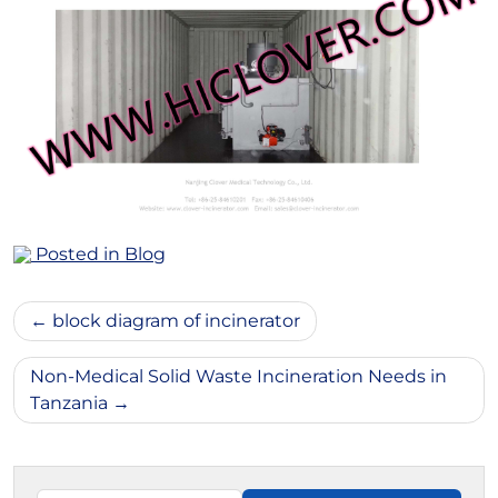
Posted in
Blog
Post
block diagram of incinerator
navigation
Non-Medical Solid Waste Incineration Needs in
Tanzania