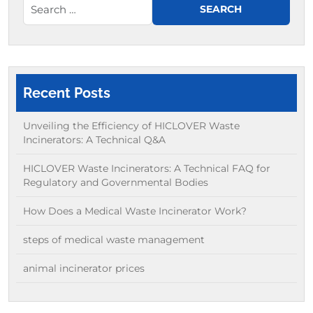
Recent Posts
Unveiling the Efficiency of HICLOVER Waste
Incinerators: A Technical Q&A
HICLOVER Waste Incinerators: A Technical FAQ for
Regulatory and Governmental Bodies
How Does a Medical Waste Incinerator Work?
steps of medical waste management
animal incinerator prices