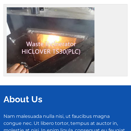
About Us
Nam malesuada nulla nisi, ut faucibus magna
congue nec. Ut libero tortor, tempus at auctor in,
molestie at nisi. In enim ligula, consequat eu feugiat