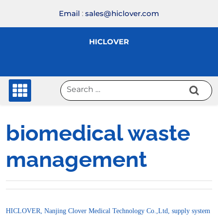
Skip
Email
:
sales@hiclover.com
to
content
HICLOVER
biomedical waste
management
HICLOVER, Nanjing Clover Medical Technology Co.,Ltd, supply system