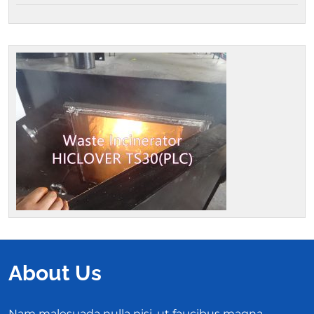
About Us
Nam malesuada nulla nisi, ut faucibus magna