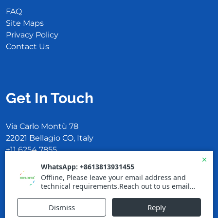
FAQ
Site Maps
Privacy Policy
Contact Us
Get In Touch
Via Carlo Montù 78
22021 Bellagio CO, Italy
+11 6254 7855
support@example.com
Proudly powered by WordPress
|
Cleaning
WordPress Theme
by TheMagnifico.