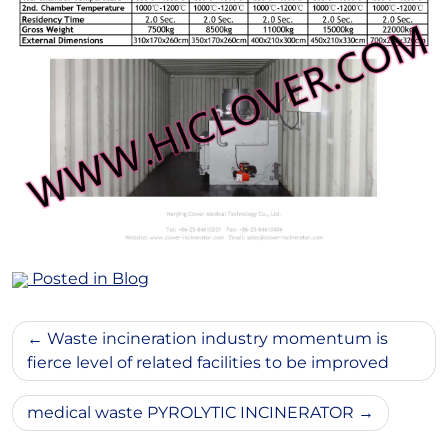
Posted in
Blog
Post
Waste incineration industry momentum is
navigation
fierce level of related facilities to be improved
medical waste PYROLYTIC INCINERATOR