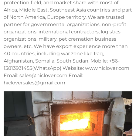
protection field, and market share with most of
Africa, Middle East, Southeast Asia countries and part
of North America, Europe territory. We are trusted
partner for governmental organizations, non-profit
organizations, international contractors, logistics
organizations, military, pet cremation business
owners, etc. We have export experience more than
40 countries, including war zone like Iraq,
Afghanistan, Somalia, South Sudan. Mobile: +86-
13813931455(WhatsApp) Website: www.hiclover.com
Email:
sales@hiclover.com
Email:
hicloversales@gmail.com