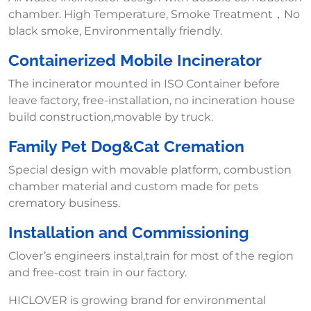
chamber. High Temperature, Smoke Treatment，No
black smoke, Environmentally friendly.
Containerized Mobile Incinerator
The incinerator mounted in ISO Container before
leave factory, free-installation, no incineration house
build construction,movable by truck.
Family Pet Dog&Cat Cremation
Special design with movable platform, combustion
chamber material and custom made for pets
crematory business.
Installation and Commissioning
Clover’s engineers instal,train for most of the region
and free-cost train in our factory.
HICLOVER is growing brand for environmental