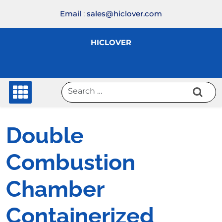
Skip
Email
:
sales@hiclover.com
to
content
HICLOVER
Double
Combustion
Chamber
Containerized