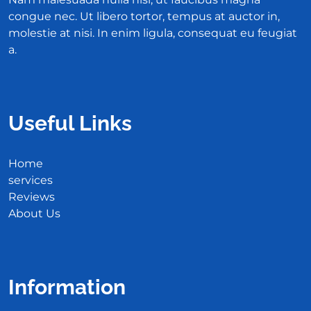
congue nec. Ut libero tortor, tempus at auctor in,
molestie at nisi. In enim ligula, consequat eu feugiat
a.
Useful Links
Home
services
Reviews
About Us
Information