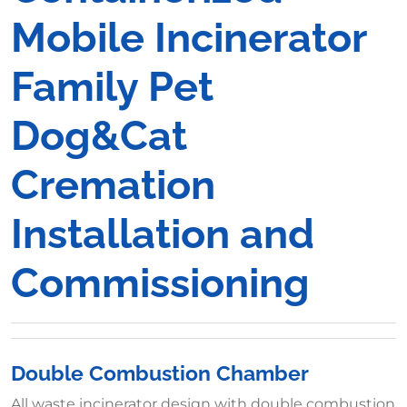
Mobile Incinerator
Family Pet
Dog&Cat
Cremation
Installation and
Commissioning
Double Combustion Chamber
All waste incinerator design with double combustion