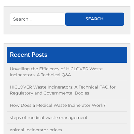
Recent Posts
Unveiling the Efficiency of HICLOVER Waste
Incinerators: A Technical Q&A
HICLOVER Waste Incinerators: A Technical FAQ for
Regulatory and Governmental Bodies
How Does a Medical Waste Incinerator Work?
steps of medical waste management
animal incinerator prices