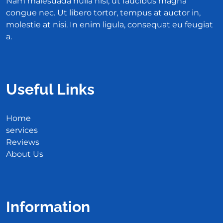
Nam malesuada nulla nisi, ut faucibus magna
congue nec. Ut libero tortor, tempus at auctor in,
molestie at nisi. In enim ligula, consequat eu feugiat
a.
Useful Links
Home
services
Reviews
About Us
Information