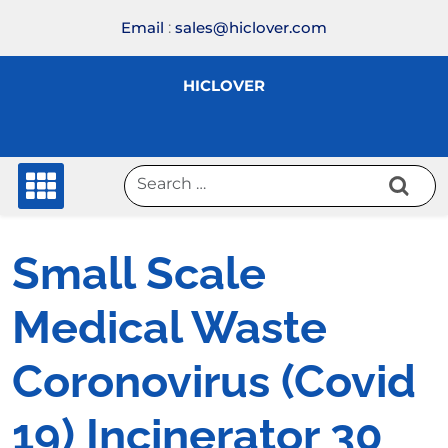
Skip
Email
:
sales@hiclover.com
to
content
HICLOVER
Small Scale
Medical Waste
Coronovirus (Covid
19) Incinerator 30