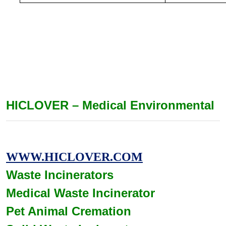
HICLOVER – Medical Environmental
WWW.HICLOVER.COM
Waste Incinerators
Medical Waste
Incinerator
Pet Animal Cremation