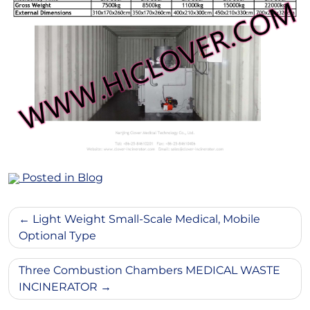
Posted in
Blog
Post
Light Weight Small-Scale Medical, Mobile
navigation
Optional Type
Three Combustion Chambers MEDICAL WASTE
INCINERATOR