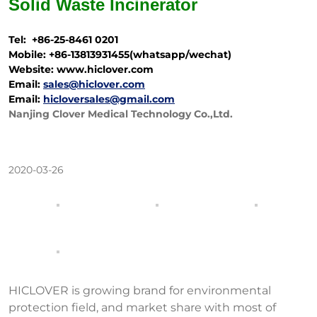
Solid Waste
Incinerator
Tel: +86-25-8461 0201
Mobile: +86-13813931455(whatsapp/wechat)
Website: www.hiclover.com
Email:
sales@hiclover.com
Email:
hicloversales@gmail.com
Nanjing Clover Medical Technology Co.,Ltd.
2020-03-26
HICLOVER is growing brand for environmental
protection field, and market share with most of