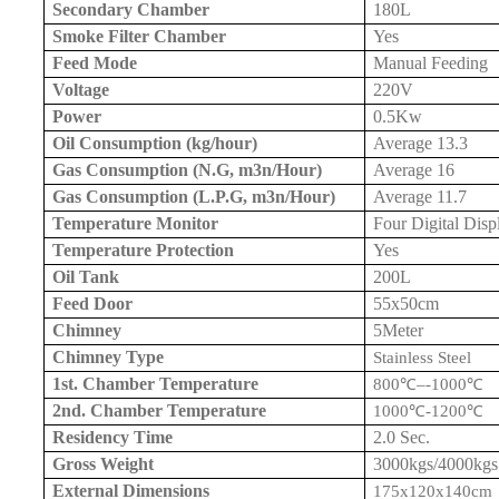
Secondary Chamber
180L
Smoke Filter Chamber
Yes
Feed Mode
Manual Feeding
Voltage
220V
Power
0.5Kw
Oil Consumption (kg/hour)
Average 13.3
Gas Consumption (N.G, m3n/Hour)
Average 16
Gas Consumption (L.P.G, m3n/Hour)
Average 11.7
Temperature Monitor
Four Digital Disp
Temperature Protection
Yes
Oil Tank
200L
Feed Door
55x
50cm
Chimney
5Meter
Chimney Type
Stainless Steel
1st. Chamber Temperature
800
℃
–
-1000
℃
2nd. Chamber Temperature
1000
℃
-1200
℃
Residency Time
2.0 Sec.
Gross Weight
3000kgs/4000kgs
External Dimensions
175x120x
140cm