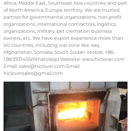
Africa, Middle East, Southeast Asia countries and part
of North America, Europe territory. We are trusted
partner for governmental organizations, non-profit
organizations, international contractors, logistics
organizations, military, pet cremation business
owners, etc. We have export experience more than
40 countries, including war zone like Iraq,
Afghanistan, Somalia, South Sudan. Mobile: +86-
13813931455(WhatsApp) Website: www.hiclover.com
Email:
sales@hiclover.com
Email:
hicloversales@gmail.com