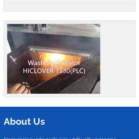
About Us