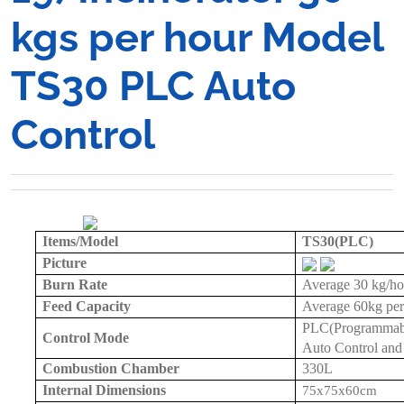
kgs per hour Model
TS30 PLC Auto
Control
Items/Model
TS30(PLC)
Picture
Burn Rate
Average
30 kg
/h
Feed Capacity
Average
60kg
per
PLC(Programmable
Control Mode
Auto Control and
Combustion Chamber
330L
Internal Dimensions
75x75x
60cm