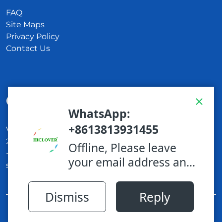
FAQ
Site Maps
Privacy Policy
Contact Us
Get In Touch
Via Carlo Montù 78
22021 Bellagio CO, Italy
+11 6254 7855
support@example.com
Proudly powered by WordPress
|
Cleaning
WordPress Theme
by TheMagnifico.