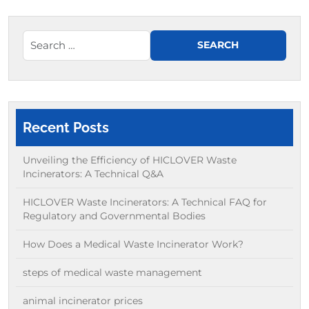
Recent Posts
Unveiling the Efficiency of HICLOVER Waste
Incinerators: A Technical Q&A
HICLOVER Waste Incinerators: A Technical FAQ for
Regulatory and Governmental Bodies
How Does a Medical Waste Incinerator Work?
steps of medical waste management
animal incinerator prices