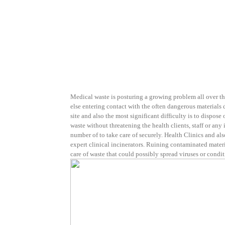
Medical waste is posturing a growing problem all over th
else entering contact with the often dangerous materials d
site and also the most significant difficulty is to dispose 
waste without threatening the health clients, staff or any
number of to take care of securely. Health Clinics and a
expert clinical incinerators. Ruining contaminated materia
care of waste that could possibly spread viruses or condit