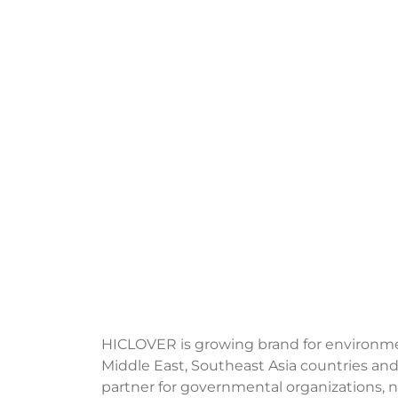
HICLOVER is growing brand for environment
Middle East, Southeast Asia countries and
partner for governmental organizations, no