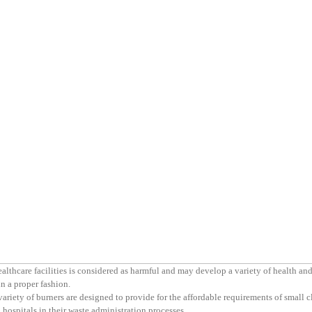
thcare facilities is considered as harmful and may develop a variety of health an
n a proper fashion.
variety of burners are designed to provide for the affordable requirements of small c
 hospitals in their waste administration processes.