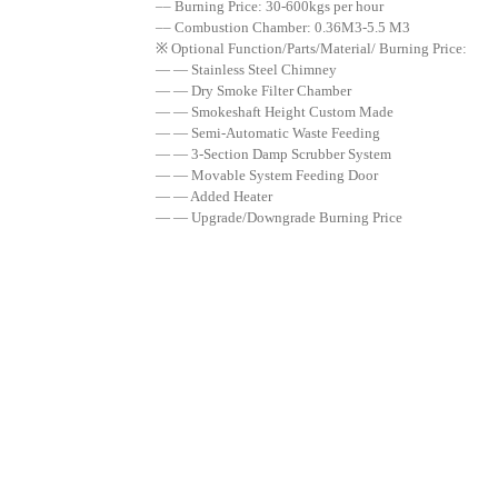
–– Burning Price: 30-600kgs per hour
–– Combustion Chamber: 0.36M3-5.5 M3
※ Optional Function/Parts/Material/ Burning Price:
— — Stainless Steel Chimney
— — Dry Smoke Filter Chamber
— — Smokeshaft Height Custom Made
— — Semi-Automatic Waste Feeding
— — 3-Section Damp Scrubber System
— — Movable System Feeding Door
— — Added Heater
— — Upgrade/Downgrade Burning Price