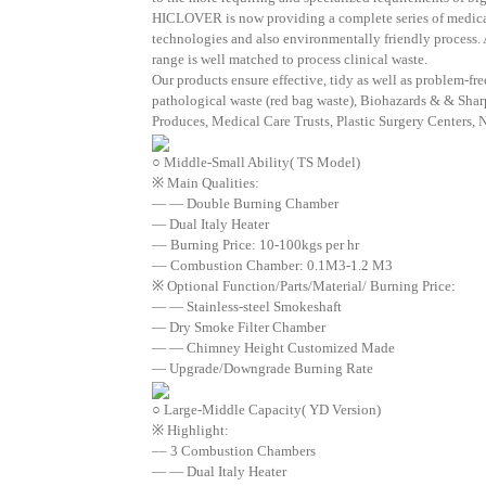
HICLOVER is now providing a complete series of medical w
technologies and also environmentally friendly process. A
range is well matched to process clinical waste.
Our products ensure effective, tidy as well as problem-fr
pathological waste (red bag waste), Biohazards & & Shar
Produces, Medical Care Trusts, Plastic Surgery Centers, 
○ Middle-Small Ability( TS Model)
※ Main Qualities:
— — Double Burning Chamber
— Dual Italy Heater
–– Burning Price: 10-100kgs per hr
–– Combustion Chamber: 0.1M3-1.2 M3
※ Optional Function/Parts/Material/ Burning Price:
— — Stainless-steel Smokeshaft
— Dry Smoke Filter Chamber
— — Chimney Height Customized Made
— Upgrade/Downgrade Burning Rate
○ Large-Middle Capacity( YD Version)
※ Highlight:
–– 3 Combustion Chambers
— — Dual Italy Heater