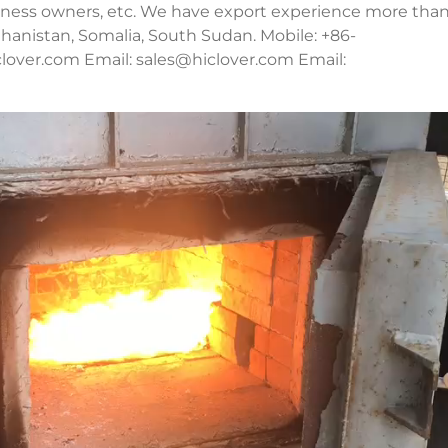
usiness owners, etc. We have export experience more tha
fghanistan, Somalia, South Sudan. Mobile: +86-
lover.com Email:
sales@hiclover.com
Email: