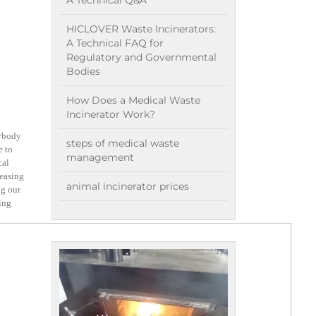
A Technical Q&A
HICLOVER Waste Incinerators:
A Technical FAQ for
Regulatory and Governmental
Bodies
How Does a Medical Waste
Incinerator Work?
nybody
steps of medical waste
e to
management
cal
reasing
animal incinerator prices
ng our
king