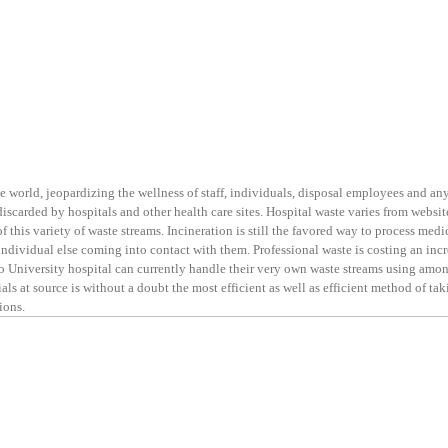
e world, jeopardizing the wellness of staff, individuals, disposal employees and a
iscarded by hospitals and other health care sites. Hospital waste varies from websit
of this variety of waste streams. Incineration is still the favored way to process medi
 individual else coming into contact with them. Professional waste is costing an inc
lso University hospital can currently handle their very own waste streams using amo
ls at source is without a doubt the most efficient as well as efficient method of ta
ions.