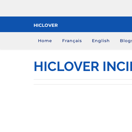
Skip
to
content
HICLOVER
Home
Français
English
Blog
HICLOVER INC