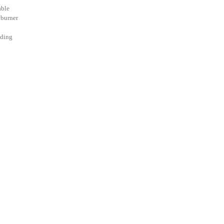
able
 burner
uding