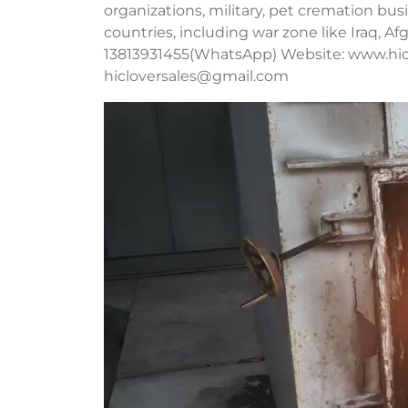
organizations, military, pet cremation b
countries, including war zone like Iraq, A
13813931455(WhatsApp) Website: www.hic
hicloversales@gmail.com