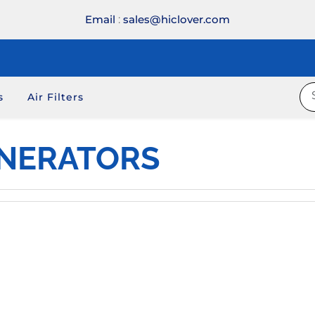
Email
:
sales@hiclover.com
s
Air Filters
INERATORS