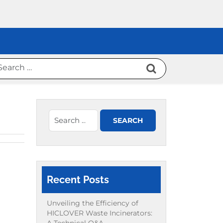
Recent Posts
Unveiling the Efficiency of
HICLOVER Waste Incinerators: