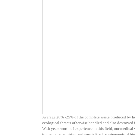
Average 20% -25% of the complete waste produced by heal
ecological threats otherwise handled and also destroyed i
With years worth of experience in this field, our medical 
to the more requiring and specialized requirements of big