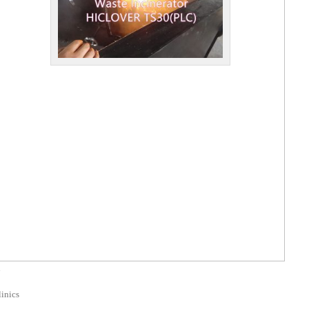
d
linics