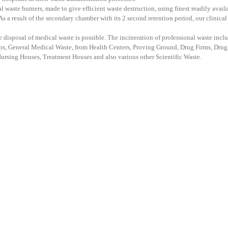
aste burners, made to give efficient waste destruction, using finest readily avail
s a result of the secondary chamber with its 2 second retention period, our clinical
ee disposal of medical waste is possible. The incineration of professional waste incl
ps, General Medical Waste, from Health Centers, Proving Ground, Drug Firms, Drug
Nursing Houses, Treatment Houses and also various other Scientific Waste.