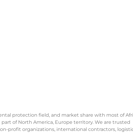
al protection field, and market share with most of Afri
 part of North America, Europe territory. We are trusted
n-profit organizations, international contractors, logisti