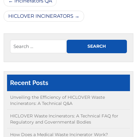
Incinerators QA
navigation
HICLOVER INCINERATORS
Recent Posts
Unveiling the Efficiency of HICLOVER Waste
Incinerators: A Technical Q&A
HICLOVER Waste Incinerators: A Technical FAQ for
Regulatory and Governmental Bodies
How Does a Medical Waste Incinerator Work?