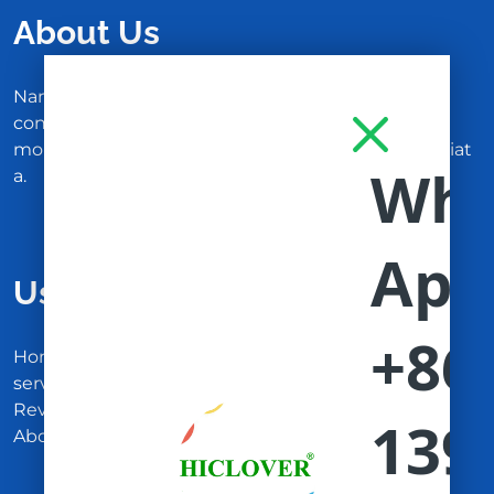
About Us
Nam malesuada nulla nisi, ut faucibus magna
congue nec. Ut libero tortor, tempus at auctor in,
molestie at nisi. In enim ligula, consequat eu feugiat
a.
Useful Links
Home
services
Reviews
About Us