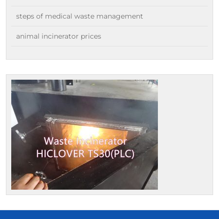
steps of medical waste management
animal incinerator prices