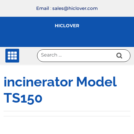
Skip
Email
:
sales@hiclover.com
to
content
HICLOVER
incinerator Model
TS150