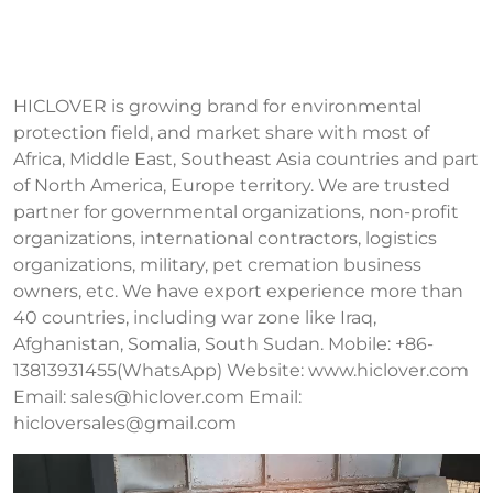
HICLOVER is growing brand for environmental
protection field, and market share with most of
Africa, Middle East, Southeast Asia countries and part
of North America, Europe territory. We are trusted
partner for governmental organizations, non-profit
organizations, international contractors, logistics
organizations, military, pet cremation business
owners, etc. We have export experience more than
40 countries, including war zone like Iraq,
Afghanistan, Somalia, South Sudan. Mobile: +86-
13813931455(WhatsApp) Website: www.hiclover.com
Email:
sales@hiclover.com
Email:
hicloversales@gmail.com