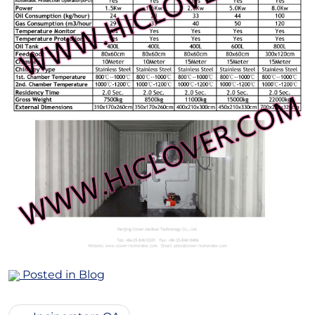
Posted in
Blog
Post