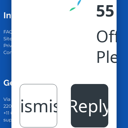
Information
FAQ
Site Maps
Privacy Policy
Contact Us
Get In Touch
Via Carlo Montù 78
22021 Bellagio CO, Italy
+11 6254 7855
support@example.com