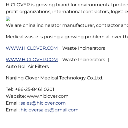
HICLOVER is growing brand for environmental protectio
profit organizations, international contractors, logis
We are china incinerator manufacturer, contractor and
Medical waste is posing a growing problem all over the
WWW.HICLOVER.COM
｜Waste Incinerators
WWW.HICLOVER.COM
｜Waste Incinerators ｜
Auto Roll Air Filters
Nanjing Clover Medical Technology Co.,Ltd.
Tel: +86-25-8461 0201
Website: www.hiclover.com
Email:
sales@hiclover.com
Email:
hicloversales@gmail.com